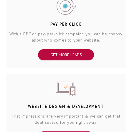
PAY PER CLICK
With a PPC or pay-per-click campaign you can be choosy
about who comes to your website.
GET MORE LEADS
WEBSITE DESIGN & DEVELOPMENT
First impressions are very important & we can get that
deal sealed for you right away.