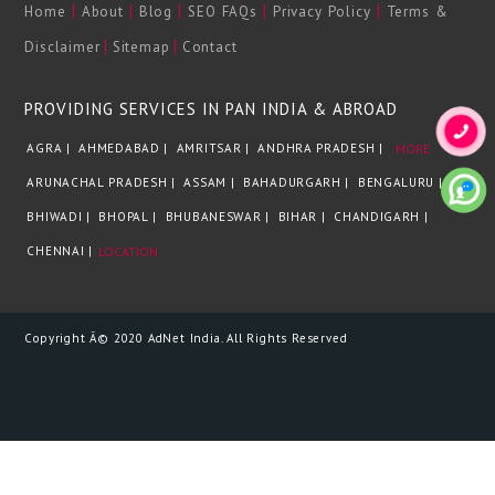
|
|
|
|
|
Home
About
Blog
SEO FAQs
Privacy Policy
Terms &
|
|
Disclaimer
Sitemap
Contact
PROVIDING SERVICES IN PAN INDIA & ABROAD
AGRA |
AHMEDABAD |
AMRITSAR |
ANDHRA PRADESH |
MORE
ARUNACHAL PRADESH |
ASSAM |
BAHADURGARH |
BENGALURU |
BHIWADI |
BHOPAL |
BHUBANESWAR |
BIHAR |
CHANDIGARH |
CHENNAI |
LOCATION
Copyright Â© 2020 AdNet India. All Rights Reserved