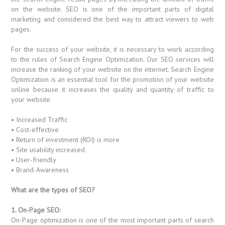
on the website. SEO is one of the important parts of digital
marketing and considered the best way to attract viewers to web
pages.
For the success of your website, it is necessary to work according
to the rules of Search Engine Optimization. Our SEO services will
increase the ranking of your website on the internet. Search Engine
Optimization is an essential tool for the promotion of your website
online because it increases the quality and quantity of traffic to
your website.
• Increased Traffic
• Cost-effective
• Return of investment (ROI) is more
• Site usability increased
• User-friendly
• Brand-Awareness
What are the types of SEO?
1. On-Page SEO:
On-Page optimization is one of the most important parts of search