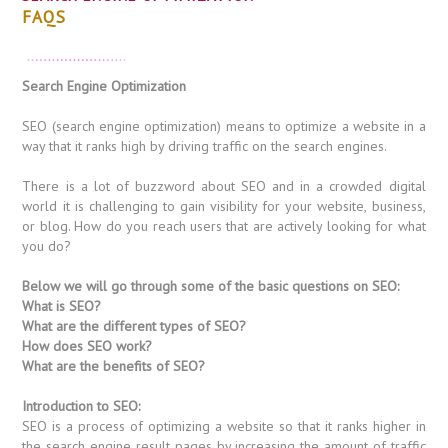
FAQS
Search Engine Optimization
SEO (search engine optimization) means to optimize a website in a
way that it ranks high by driving traffic on the search engines.
There is a lot of buzzword about SEO and in a crowded digital
world it is challenging to gain visibility for your website, business,
or blog. How do you reach users that are actively looking for what
you do?
Below we will go through some of the basic questions on SEO:
What is SEO?
What are the different types of SEO?
How does SEO work?
What are the benefits of SEO?
Introduction to SEO:
SEO is a process of optimizing a website so that it ranks higher in
the search engine result pages by increasing the amount of traffic