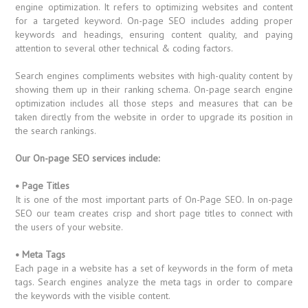
engine optimization. It refers to optimizing websites and content
for a targeted keyword. On-page SEO includes adding proper
keywords and headings, ensuring content quality, and paying
attention to several other technical & coding factors.
Search engines compliments websites with high-quality content by
showing them up in their ranking schema. On-page search engine
optimization includes all those steps and measures that can be
taken directly from the website in order to upgrade its position in
the search rankings.
Our On-page SEO services include:
• Page Titles
It is one of the most important parts of On-Page SEO. In on-page
SEO our team creates crisp and short page titles to connect with
the users of your website.
• Meta Tags
Each page in a website has a set of keywords in the form of meta
tags. Search engines analyze the meta tags in order to compare
the keywords with the visible content.