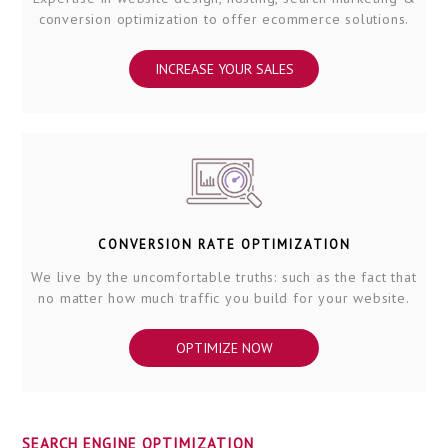
conversion optimization to offer ecommerce solutions.
INCREASE YOUR SALES
CONVERSION RATE OPTIMIZATION
We live by the uncomfortable truths: such as the fact that
no matter how much traffic you build for your website.
OPTIMIZE NOW
SEARCH ENGINE OPTIMIZATION