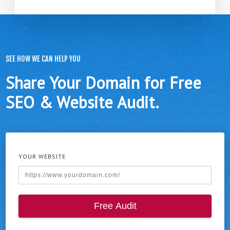
SEE HOW WE CAN HELP YOU
Share Your Domain for Free
SEO & Website Audit.
YOUR WEBSITE
Free Audit