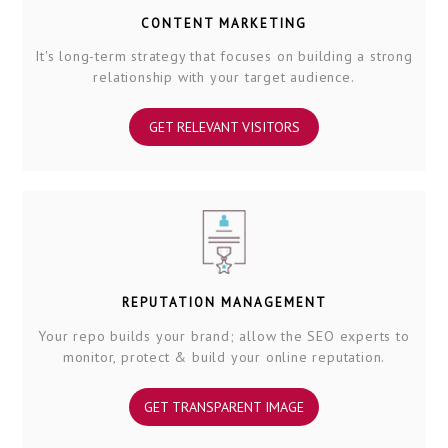
CONTENT MARKETING
It's long-term strategy that focuses on building a strong
relationship with your target audience.
GET RELEVANT VISITORS
REPUTATION MANAGEMENT
Your repo builds your brand; allow the SEO experts to
monitor, protect & build your online reputation.
GET TRANSPARENT IMAGE