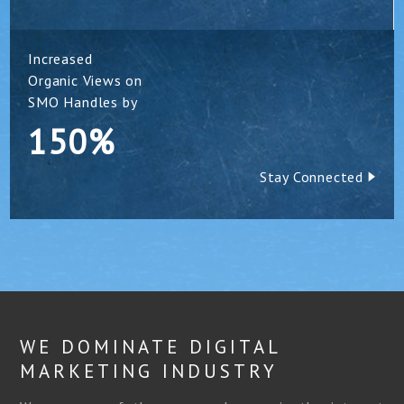
Increased
Organic Views on
SMO Handles by
150%
Stay Connected
WE DOMINATE DIGITAL
MARKETING INDUSTRY