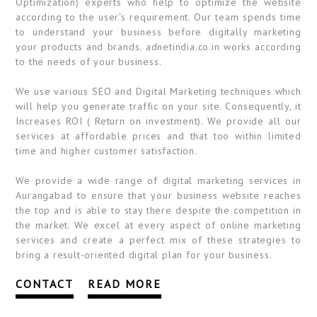
Optimization) experts who help to optimize the website
according to the user's requirement. Our team spends time
to understand your business before digitally marketing
your products and brands. adnetindia.co.in works according
to the needs of your business.
We use various SEO and Digital Marketing techniques which
will help you generate traffic on your site. Consequently, it
Increases ROI ( Return on investment). We provide all our
services at affordable prices and that too within limited
time and higher customer satisfaction.
We provide a wide range of digital marketing services in
Aurangabad to ensure that your business website reaches
the top and is able to stay there despite the competition in
the market. We excel at every aspect of online marketing
services and create a perfect mix of these strategies to
bring a result-oriented digital plan for your business.
CONTACT
READ MORE