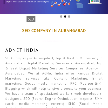
SEO
SEO COMPANY IN AURANGABAD
ADNET INDIA
SEO Company in Aurangabad, Top & Best SEO Company in
Aurangabad, Digital Marketing Services in Aurangabad, Top
& Best Digital Marketing Services Companies, Agency in
Aurangabad. We at AdNet India offer various Digital
Marketing services like Content Marketing, E-mail
marketing, Social media marketing, PPC (Pay-per-link),
Blogging which will help to give a boost to your business.
We have a team of specialized workers web developers,
designers, SEO (Search Engine Optimization) experts, SMM
(social media marketing experts), SMO (Social Media