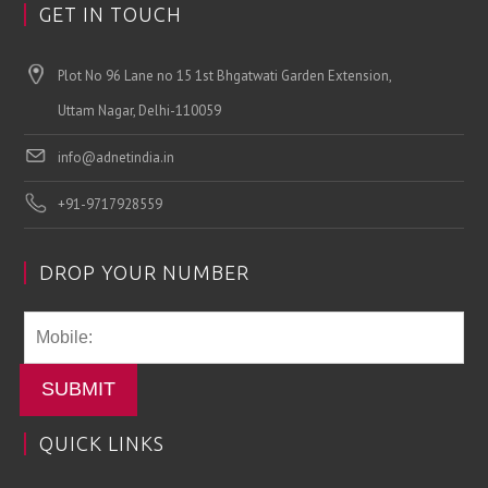
GET IN TOUCH
Plot No 96 Lane no 15 1st Bhgatwati Garden Extension,
Uttam Nagar, Delhi-110059
info@adnetindia.in
+91-9717928559
DROP YOUR NUMBER
SUBMIT
QUICK LINKS