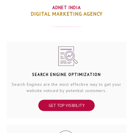
ADNET INDIA
DIGITAL MARKETING AGENCY
SEARCH ENGINE OPTIMIZATION
Search Engines are the most effective way to get your
website noticed by potential customers.
GET TOP VISIBILITY