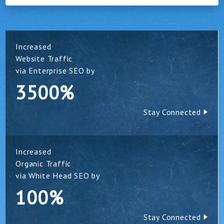
Increased
Website Traffic
via Enterprise SEO by
3500%
Stay Connected
Increased
Organic Traffic
via White Head SEO by
100%
Stay Connected