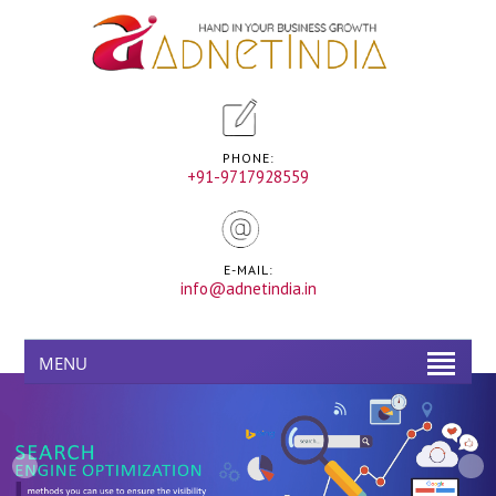
PHONE:
+91-9717928559
E-MAIL:
info@adnetindia.in
MENU