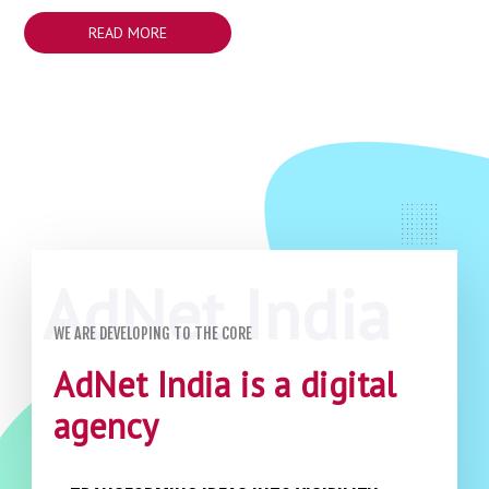
READ MORE
WE ARE DEVELOPING TO THE CORE
AdNet India is a digital
agency