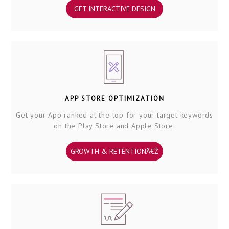
GET INTERACTIVE DESIGN
APP STORE OPTIMIZATION
Get your App ranked at the top for your target keywords
on the Play Store and Apple Store.
GROWTH & RETENTIONÂ€Ž