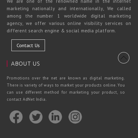
We are one of the renowned name in the internet
marketing nationally and internationally, We called
among the number 1 worldwide digital marketing
agency, we offer various online visibility services on
different search engine & social media platform.
Contact Us
ABOUT US
Promotions over the net are known as digital marketing.
There is variety of ways to market your products online. You
can use different method for marketing your product, so
contact AdNet India.