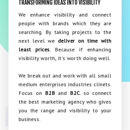
TRANSFORMING IDEAS INTO VISIBILITY
We enhance visibility and connect
people with brands which they are
searching. By taking projects to the
next level we
deliver on time with
least prices
. Because if enhancing
visibility worth, it's worth doing well.
We break out and work with all small
medium enterprises industries clinets.
Focus on
B2B
and
B2C
. so connect
the best marketing agency who gives
you the range and visibility to your
business.