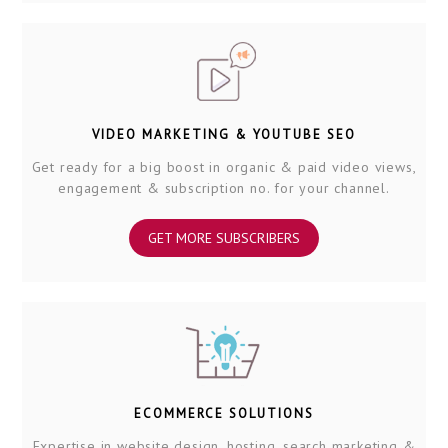
VIDEO MARKETING & YOUTUBE SEO
Get ready for a big boost in organic & paid video views,
engagement & subscription no. for your channel.
GET MORE SUBSCRIBERS
ECOMMERCE SOLUTIONS
Expertise in website design, hosting, search marketing &