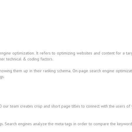
 engine optimization. It refers to optimizing websites and content for a
her technical & coding factors.
howing them up in their ranking schema. On-page search engine optimizati
gs.
 our team creates crisp and short page titles to connect with the users of
gs. Search engines analyze the meta tags in order to compare the keywords 