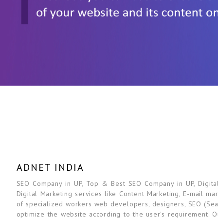
ADNET INDIA
SEO Company in UP, Top & Best SEO Company in UP, Digital 
Digital Marketing services like Content Marketing, E-mail ma
of specialized workers web developers, designers, SEO (Sea
optimize the website according to the user's requirement. O