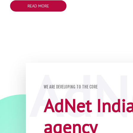
READ MORE
WE ARE DEVELOPING TO THE CORE
AdNet India 
agency