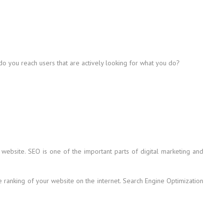
 do you reach users that are actively looking for what you do?
 website. SEO is one of the important parts of digital marketing and
he ranking of your website on the internet. Search Engine Optimization