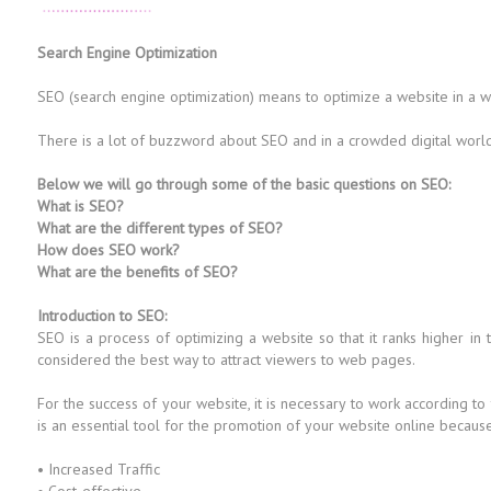
Search Engine Optimization
SEO (search engine optimization) means to optimize a website in a way 
There is a lot of buzzword about SEO and in a crowded digital world i
Below we will go through some of the basic questions on SEO:
What is SEO?
What are the different types of SEO?
How does SEO work?
What are the benefits of SEO?
Introduction to SEO:
SEO is a process of optimizing a website so that it ranks higher in
considered the best way to attract viewers to web pages.
For the success of your website, it is necessary to work according to
is an essential tool for the promotion of your website online because i
• Increased Traffic