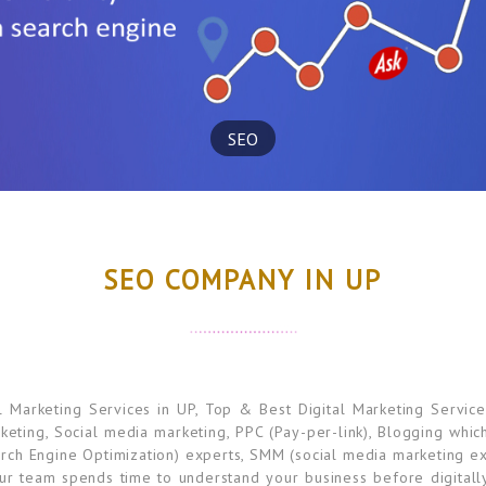
SEO
SEO COMPANY IN UP
Marketing Services in UP, Top & Best Digital Marketing Service
rketing, Social media marketing, PPC (Pay-per-link), Blogging whi
rch Engine Optimization) experts, SMM (social media marketing ex
ur team spends time to understand your business before digitall