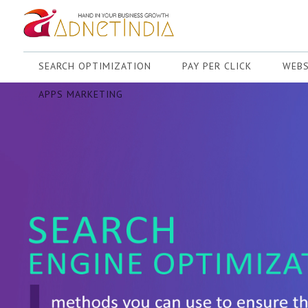
SEARCH OPTIMIZATION
PAY PER CLICK
WEBS
APPS MARKETING