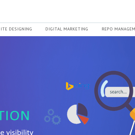
ITE DESIGNING
DIGITAL MARKETING
REPO MANAGE