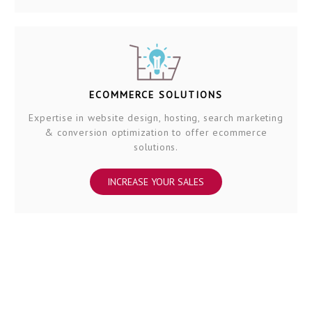
ECOMMERCE SOLUTIONS
Expertise in website design, hosting, search marketing
& conversion optimization to offer ecommerce
solutions.
INCREASE YOUR SALES