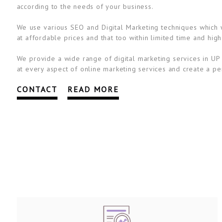
according to the needs of your business.
We use various SEO and Digital Marketing techniques which wi
at affordable prices and that too within limited time and high
We provide a wide range of digital marketing services in UP 
at every aspect of online marketing services and create a per
CONTACT
READ MORE