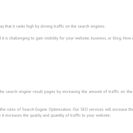
that it ranks high by driving traffic on the search engines.
t is challenging to gain visibility for your website, business, or blog. How
 the search engine result pages by increasing the amount of traffic on the
 the rules of Search Engine Optimization. Our SEO services will increase t
t increases the quality and quantity of traffic to your website.