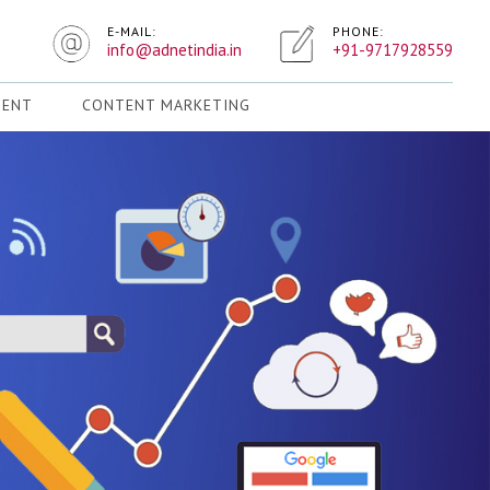
E-MAIL:
PHONE:
info@adnetindia.in
+91-9717928559
MENT
CONTENT MARKETING