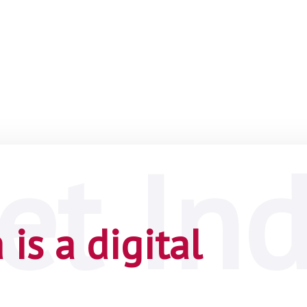
is a digital