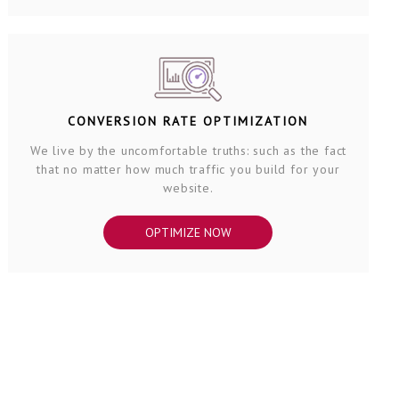
CONVERSION RATE OPTIMIZATION
We live by the uncomfortable truths: such as the fact
that no matter how much traffic you build for your
website.
OPTIMIZE NOW