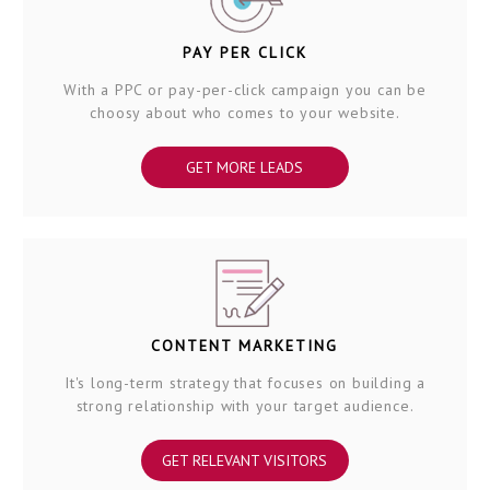
PAY PER CLICK
With a PPC or pay-per-click campaign you can be
choosy about who comes to your website.
GET MORE LEADS
CONTENT MARKETING
It's long-term strategy that focuses on building a
strong relationship with your target audience.
GET RELEVANT VISITORS