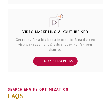
VIDEO MARKETING & YOUTUBE SEO
Get ready for a big boost in organic & paid video
views, engagement & subscription no. for your
channel.
GET MORE SUBSCRIBERS
SEARCH ENGINE OPTIMIZATION
FAQS