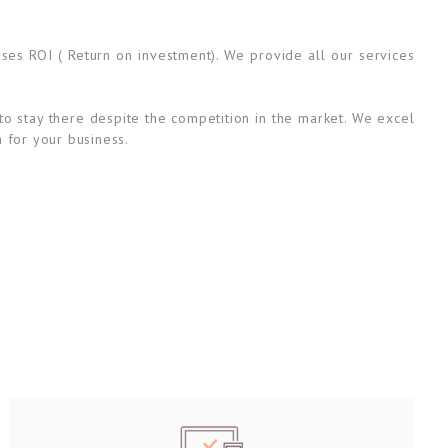
ases ROI ( Return on investment). We provide all our services
to stay there despite the competition in the market. We excel
n for your business.