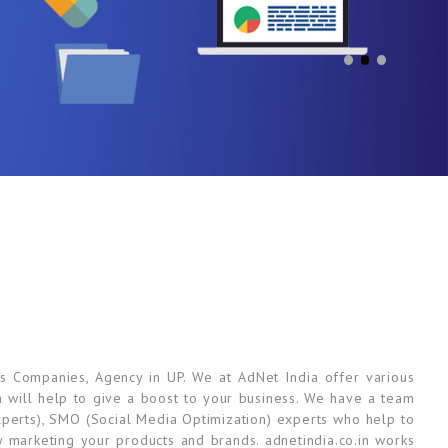
s Companies, Agency in UP. We at AdNet India offer various
ch will help to give a boost to your business. We have a team
perts), SMO (Social Media Optimization) experts who help to
y marketing your products and brands. adnetindia.co.in works