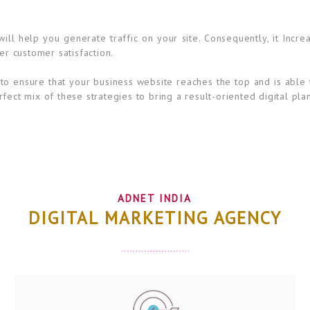
ll help you generate traffic on your site. Consequently, it Incre
er customer satisfaction.
to ensure that your business website reaches the top and is able 
fect mix of these strategies to bring a result-oriented digital pla
ADNET INDIA
DIGITAL MARKETING AGENCY