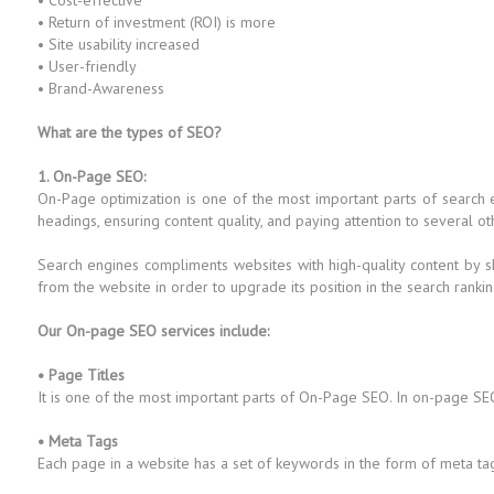
• Cost-effective
• Return of investment (ROI) is more
• Site usability increased
• User-friendly
• Brand-Awareness
What are the types of SEO?
1. On-Page SEO:
On-Page optimization is one of the most important parts of search
headings, ensuring content quality, and paying attention to several ot
Search engines compliments websites with high-quality content by s
from the website in order to upgrade its position in the search rankin
Our On-page SEO services include:
• Page Titles
It is one of the most important parts of On-Page SEO. In on-page SEO
• Meta Tags
Each page in a website has a set of keywords in the form of meta ta