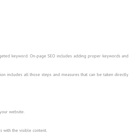
 targeted keyword. On-page SEO includes adding proper keywords and
on includes all those steps and measures that can be taken directly
 your website.
with the visible content.