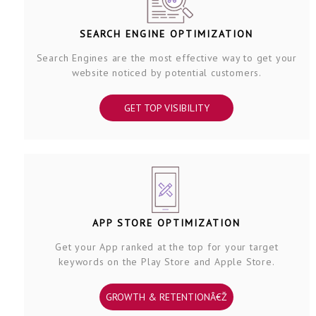
SEARCH ENGINE OPTIMIZATION
Search Engines are the most effective way to get your
website noticed by potential customers.
GET TOP VISIBILITY
APP STORE OPTIMIZATION
Get your App ranked at the top for your target
keywords on the Play Store and Apple Store.
GROWTH & RETENTIONÂ€Ž