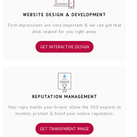
WEBSITE DESIGN & DEVELOPMENT
First impressions are very important & we can get that
deal sealed for you right away.
GET INTERACTIVE DESIGN
REPUTATION MANAGEMENT
Your repo builds your brand; allow the SEO experts to
monitor, protect & build your online reputation.
GET TRANSPARENT IMAGE