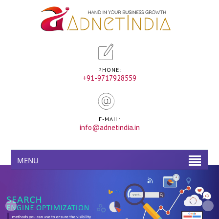
PHONE:
+91-9717928559
E-MAIL:
info@adnetindia.in
MENU