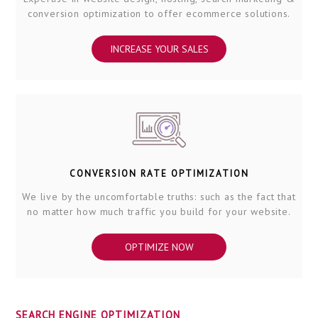
conversion optimization to offer ecommerce solutions.
INCREASE YOUR SALES
CONVERSION RATE OPTIMIZATION
We live by the uncomfortable truths: such as the fact that
no matter how much traffic you build for your website.
OPTIMIZE NOW
SEARCH ENGINE OPTIMIZATION