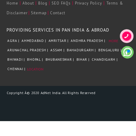
|
|
|
|
|
Home
About
Blog
SEO FAQs
Privacy Policy
Terms &
|
|
Disclaimer
Sitemap
Contact
PROVIDING SERVICES IN PAN INDIA & ABROAD
AGRA |
AHMEDABAD |
AMRITSAR |
ANDHRA PRADESH |
MORE
ARUNACHAL PRADESH |
ASSAM |
BAHADURGARH |
BENGALURU |
BHIWADI |
BHOPAL |
BHUBANESWAR |
BIHAR |
CHANDIGARH |
CHENNAI |
LOCATION
Copyright Â© 2020 AdNet India. All Rights Reserved