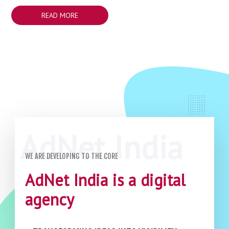
READ MORE
WE ARE DEVELOPING TO THE CORE
AdNet India is a digital
agency