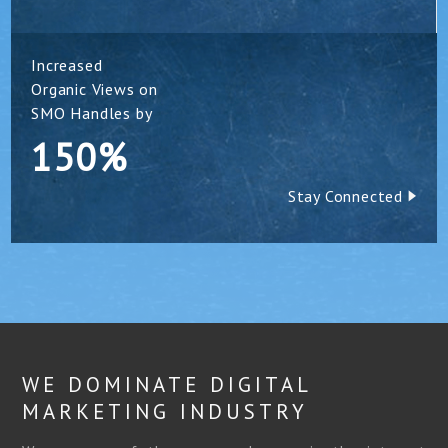
Increased
Organic Views on
SMO Handles by
150%
Stay Connected
WE DOMINATE DIGITAL
MARKETING INDUSTRY