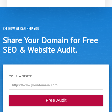
SEE HOW WE CAN HELP YOU
Share Your Domain for Free
SEO & Website Audit.
YOUR WEBSITE
Free Audit