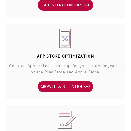
GET INTERACTIVE DESIGN
APP STORE OPTIMIZATION
Get your App ranked at the top for your target keywords
on the Play Store and Apple Store.
GROWTH & RETENTIONÂ€Ž