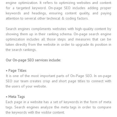
engine optimization. It refers to optimizing websites and content
for a targeted keyword. On-page SEO includes adding proper
keywords and headings, ensuring content quality, and paying
attention to several other technical & coding factors.
Search engines compliments websites with high-quality content by
showing them up in their ranking schema. On-page search engine
optimization includes all those steps and measures that can be
taken directly from the website in order to upgrade its position in
the search rankings.
Our On-page SEO services include:
• Page Titles
It is one of the most important parts of On-Page SEO. In on-page
SEO our team creates crisp and short page titles to connect with
the users of your website.
• Meta Tags
Each page in a website has a set of keywords in the form of meta
tags. Search engines analyze the meta tags in order to compare
the keywords with the visible content.