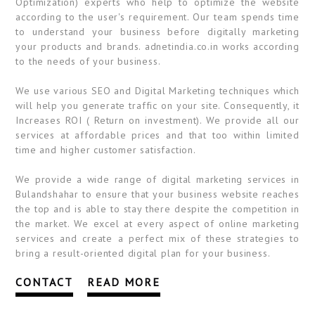
Optimization) experts who help to optimize the website
according to the user's requirement. Our team spends time
to understand your business before digitally marketing
your products and brands. adnetindia.co.in works according
to the needs of your business.
We use various SEO and Digital Marketing techniques which
will help you generate traffic on your site. Consequently, it
Increases ROI ( Return on investment). We provide all our
services at affordable prices and that too within limited
time and higher customer satisfaction.
We provide a wide range of digital marketing services in
Bulandshahar to ensure that your business website reaches
the top and is able to stay there despite the competition in
the market. We excel at every aspect of online marketing
services and create a perfect mix of these strategies to
bring a result-oriented digital plan for your business.
CONTACT
READ MORE