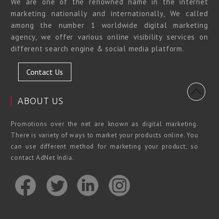
We are one of the renowned name in the internet
marketing nationally and internationally, We called
among the number 1 worldwide digital marketing
agency, we offer various online visibility services on
different search engine & social media platform.
Contact Us
ABOUT US
Promotions over the net are known as digital marketing.
There is variety of ways to market your products online. You
can use different method for marketing your product, so
contact AdNet India.