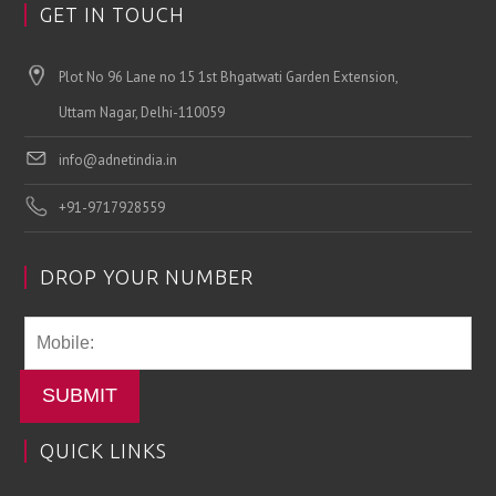
GET IN TOUCH
Plot No 96 Lane no 15 1st Bhgatwati Garden Extension,
Uttam Nagar, Delhi-110059
info@adnetindia.in
+91-9717928559
DROP YOUR NUMBER
SUBMIT
QUICK LINKS