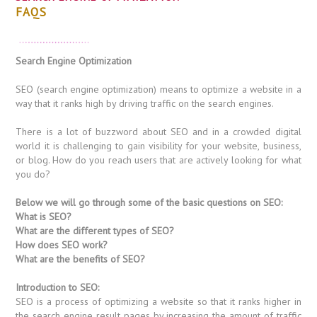
FAQS
Search Engine Optimization
SEO (search engine optimization) means to optimize a website in a
way that it ranks high by driving traffic on the search engines.
There is a lot of buzzword about SEO and in a crowded digital
world it is challenging to gain visibility for your website, business,
or blog. How do you reach users that are actively looking for what
you do?
Below we will go through some of the basic questions on SEO:
What is SEO?
What are the different types of SEO?
How does SEO work?
What are the benefits of SEO?
Introduction to SEO:
SEO is a process of optimizing a website so that it ranks higher in
the search engine result pages by increasing the amount of traffic