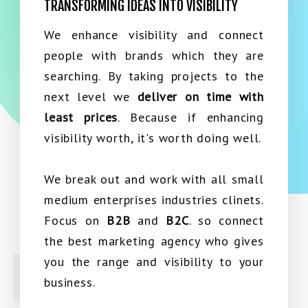
TRANSFORMING IDEAS INTO VISIBILITY
We enhance visibility and connect
people with brands which they are
searching. By taking projects to the
next level we
deliver on time with
least prices
. Because if enhancing
visibility worth, it's worth doing well.
We break out and work with all small
medium enterprises industries clinets.
Focus on
B2B
and
B2C
. so connect
the best marketing agency who gives
you the range and visibility to your
business.