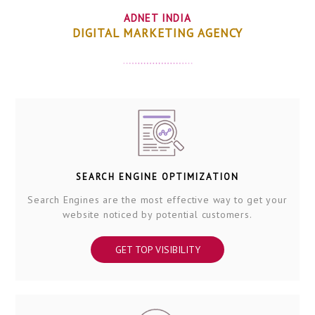
ADNET INDIA
DIGITAL MARKETING AGENCY
SEARCH ENGINE OPTIMIZATION
Search Engines are the most effective way to get your
website noticed by potential customers.
GET TOP VISIBILITY