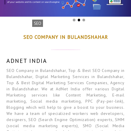
SEO
SEO COMPANY IN BULANDSHAHAR
ADNET INDIA
SEO Company in Bulandshahar, Top & Best SEO Company in
Bulandshahar, Digital Marketing Services in Bulandshahar,
Top & Best Digital Marketing Services Companies, Agency
in Bulandshahar. We at AdNet India offer various Digital
Marketing services like Content Marketing, E-mail
marketing, Social media marketing, PPC (Pay-per-link),
Blogging which will help to give a boost to your business.
We have a team of specialized workers web developers,
designers, SEO (Search Engine Optimization) experts, SMM
(social media marketing experts), SMO (Social Media