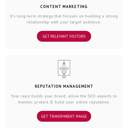
CONTENT MARKETING
It's long-term strategy that focuses on building a strong
relationship with your target audience.
GET RELEVANT VISITORS
REPUTATION MANAGEMENT
Your repo builds your brand; allow the SEO experts to
monitor, protect & build your online reputation.
GET TRANSPARENT IMAGE