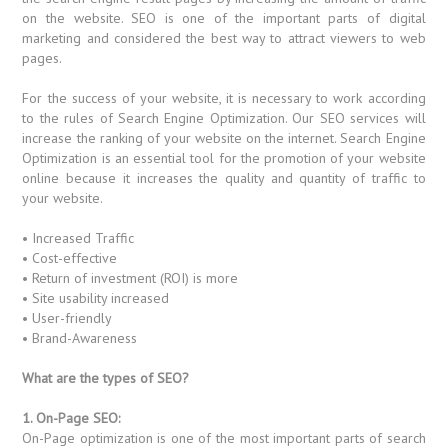
on the website. SEO is one of the important parts of digital
marketing and considered the best way to attract viewers to web
pages.
For the success of your website, it is necessary to work according
to the rules of Search Engine Optimization. Our SEO services will
increase the ranking of your website on the internet. Search Engine
Optimization is an essential tool for the promotion of your website
online because it increases the quality and quantity of traffic to
your website.
• Increased Traffic
• Cost-effective
• Return of investment (ROI) is more
• Site usability increased
• User-friendly
• Brand-Awareness
What are the types of SEO?
1. On-Page SEO:
On-Page optimization is one of the most important parts of search