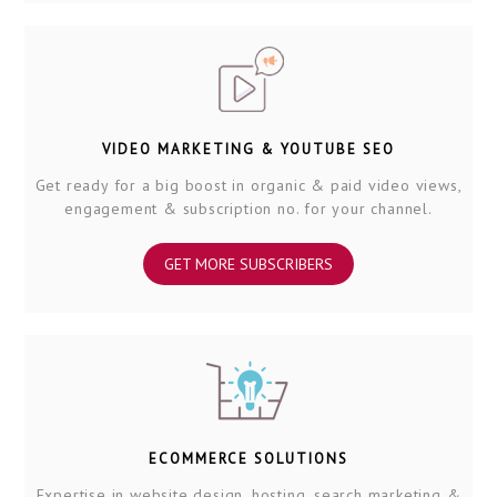
VIDEO MARKETING & YOUTUBE SEO
Get ready for a big boost in organic & paid video views,
engagement & subscription no. for your channel.
GET MORE SUBSCRIBERS
ECOMMERCE SOLUTIONS
Expertise in website design, hosting, search marketing &