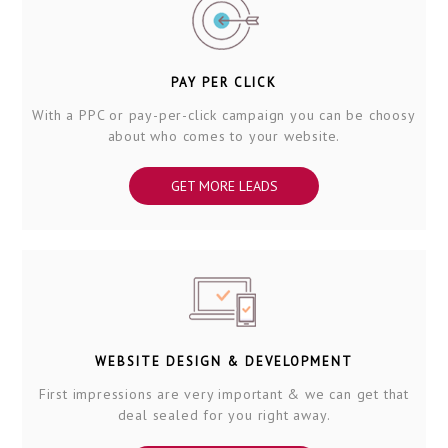
PAY PER CLICK
With a PPC or pay-per-click campaign you can be choosy
about who comes to your website.
GET MORE LEADS
WEBSITE DESIGN & DEVELOPMENT
First impressions are very important & we can get that
deal sealed for you right away.