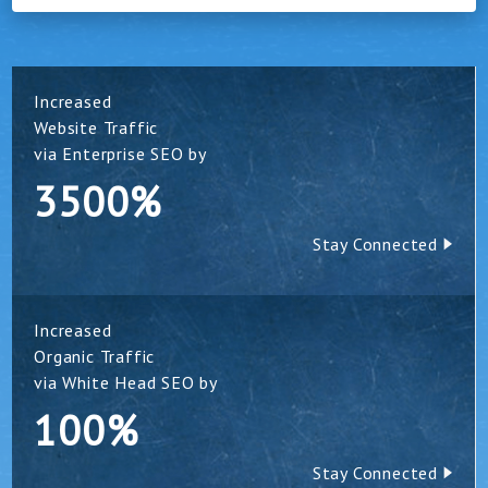
Increased
Website Traffic
via Enterprise SEO by
3500%
Stay Connected
Increased
Organic Traffic
via White Head SEO by
100%
Stay Connected