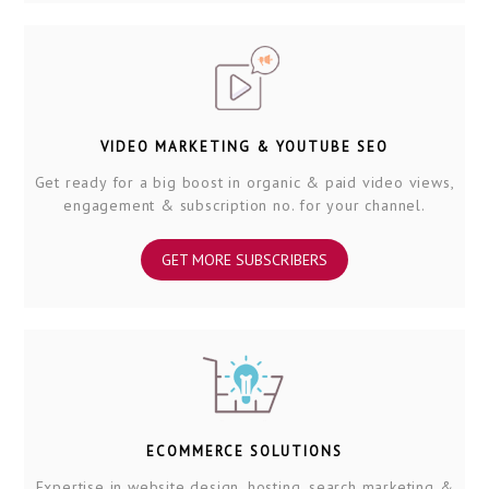
VIDEO MARKETING & YOUTUBE SEO
Get ready for a big boost in organic & paid video views,
engagement & subscription no. for your channel.
GET MORE SUBSCRIBERS
ECOMMERCE SOLUTIONS
Expertise in website design, hosting, search marketing &