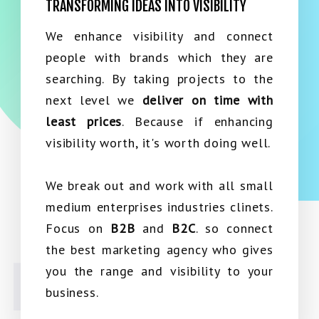
TRANSFORMING IDEAS INTO VISIBILITY
We enhance visibility and connect
people with brands which they are
searching. By taking projects to the
next level we
deliver on time with
least prices
. Because if enhancing
visibility worth, it's worth doing well.
We break out and work with all small
medium enterprises industries clinets.
Focus on
B2B
and
B2C
. so connect
the best marketing agency who gives
you the range and visibility to your
business.