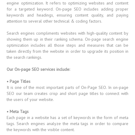
engine optimization. It refers to optimizing websites and content
for a targeted keyword. On-page SEO includes adding proper
keywords and headings, ensuring content quality, and paying
attention to several other technical & coding factors.
Search engines compliments websites with high-quality content by
showing them up in their ranking schema. On-page search engine
optimization includes all those steps and measures that can be
taken directly from the website in order to upgrade its position in
the search rankings.
Our On-page SEO services include:
• Page Titles
It is one of the most important parts of On-Page SEO. In on-page
SEO our team creates crisp and short page titles to connect with
the users of your website.
• Meta Tags
Each page in a website has a set of keywords in the form of meta
tags. Search engines analyze the meta tags in order to compare
the keywords with the visible content.