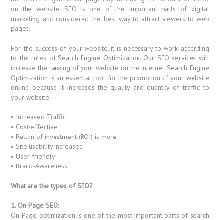
on the website. SEO is one of the important parts of digital
marketing and considered the best way to attract viewers to web
pages.
For the success of your website, it is necessary to work according
to the rules of Search Engine Optimization. Our SEO services will
increase the ranking of your website on the internet. Search Engine
Optimization is an essential tool for the promotion of your website
online because it increases the quality and quantity of traffic to
your website.
• Increased Traffic
• Cost-effective
• Return of investment (ROI) is more
• Site usability increased
• User-friendly
• Brand-Awareness
What are the types of SEO?
1. On-Page SEO:
On-Page optimization is one of the most important parts of search