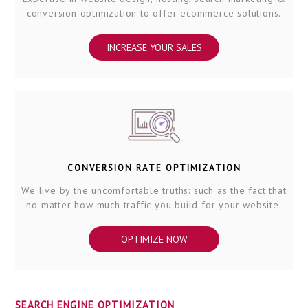
conversion optimization to offer ecommerce solutions.
INCREASE YOUR SALES
CONVERSION RATE OPTIMIZATION
We live by the uncomfortable truths: such as the fact that
no matter how much traffic you build for your website.
OPTIMIZE NOW
SEARCH ENGINE OPTIMIZATION