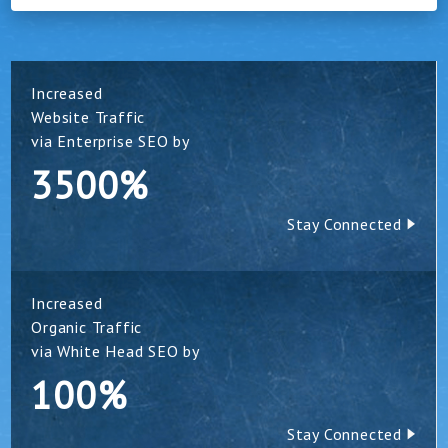
Increased
Website Traffic
via Enterprise SEO by
3500%
Stay Connected
Increased
Organic Traffic
via White Head SEO by
100%
Stay Connected