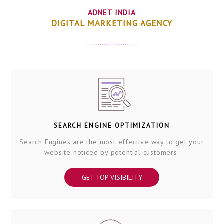
ADNET INDIA
DIGITAL MARKETING AGENCY
SEARCH ENGINE OPTIMIZATION
Search Engines are the most effective way to get your
website noticed by potential customers.
GET TOP VISIBILITY