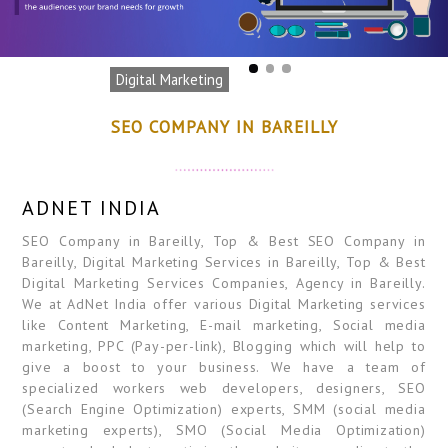
Digital Marketing
SEO COMPANY IN BAREILLY
ADNET INDIA
SEO Company in Bareilly, Top & Best SEO Company in
Bareilly, Digital Marketing Services in Bareilly, Top & Best
Digital Marketing Services Companies, Agency in Bareilly.
We at AdNet India offer various Digital Marketing services
like Content Marketing, E-mail marketing, Social media
marketing, PPC (Pay-per-link), Blogging which will help to
give a boost to your business. We have a team of
specialized workers web developers, designers, SEO
(Search Engine Optimization) experts, SMM (social media
marketing experts), SMO (Social Media Optimization)