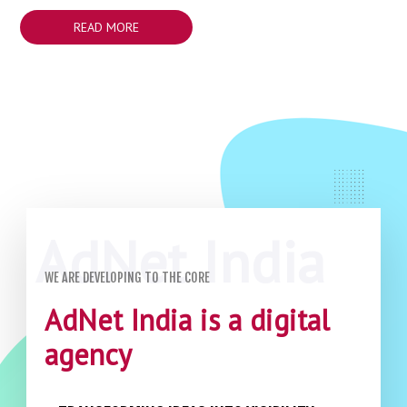
READ MORE
WE ARE DEVELOPING TO THE CORE
AdNet India is a digital
agency