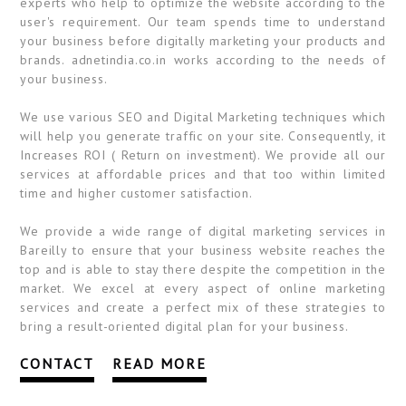
experts who help to optimize the website according to the
user's requirement. Our team spends time to understand
your business before digitally marketing your products and
brands. adnetindia.co.in works according to the needs of
your business.
We use various SEO and Digital Marketing techniques which
will help you generate traffic on your site. Consequently, it
Increases ROI ( Return on investment). We provide all our
services at affordable prices and that too within limited
time and higher customer satisfaction.
We provide a wide range of digital marketing services in
Bareilly to ensure that your business website reaches the
top and is able to stay there despite the competition in the
market. We excel at every aspect of online marketing
services and create a perfect mix of these strategies to
bring a result-oriented digital plan for your business.
CONTACT
READ MORE