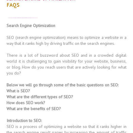
FAQS
Search Engine Optimization
SEO (search engine optimization) means to optimize a website in a
way that it ranks high by driving traffic on the search engines.
There is a lot of buzzword about SEO and in a crowded digital
world it is challenging to gain visibility for your website, business,
or blog. How do you reach users that are actively looking for what
you do?
Below we will go through some of the basic questions on SEO:
What is SEO?
What are the different types of SEO?
How does SEO work?
What are the benefits of SEO?
Introduction to SEO:
SEO is a process of optimizing a website so that it ranks higher in
the search engine result pages by increasing the amount of traffic