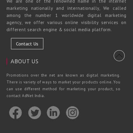
We are one of the renowned name in the internet
marketing nationally and internationally, We called
among the number 1 worldwide digital marketing
agency, we offer various online visibility services on
different search engine & social media platform.
Contact Us
ABOUT US
Promotions over the net are known as digital marketing.
There is variety of ways to market your products online. You
can use different method for marketing your product, so
contact AdNet India.