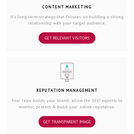
CONTENT MARKETING
It's long-term strategy that focuses on building a strong
relationship with your target audience.
GET RELEVANT VISITORS
REPUTATION MANAGEMENT
Your repo builds your brand; allow the SEO experts to
monitor, protect & build your online reputation.
GET TRANSPARENT IMAGE