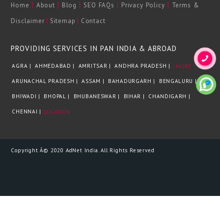
|
|
|
|
|
Home
About
Blog
SEO FAQs
Privacy Policy
Terms &
|
|
Disclaimer
Sitemap
Contact
PROVIDING SERVICES IN PAN INDIA & ABROAD
AGRA |
AHMEDABAD |
AMRITSAR |
ANDHRA PRADESH |
MORE
ARUNACHAL PRADESH |
ASSAM |
BAHADURGARH |
BENGALURU |
BHIWADI |
BHOPAL |
BHUBANESWAR |
BIHAR |
CHANDIGARH |
CHENNAI |
LOCATION
Copyright Â© 2020 AdNet India. All Rights Reserved