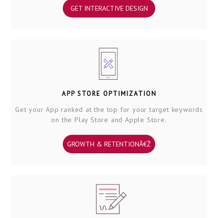
GET INTERACTIVE DESIGN
APP STORE OPTIMIZATION
Get your App ranked at the top for your target keywords
on the Play Store and Apple Store.
GROWTH & RETENTIONÂ€Ž