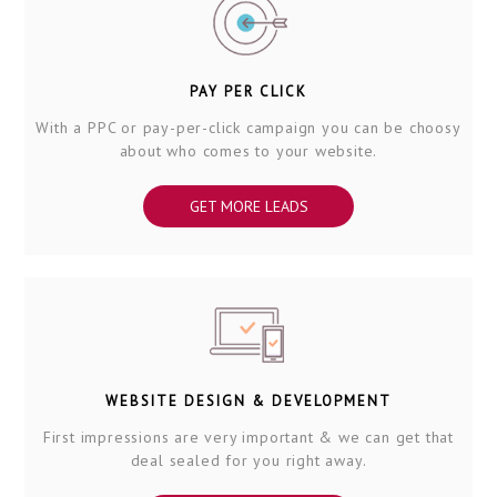
PAY PER CLICK
With a PPC or pay-per-click campaign you can be choosy
about who comes to your website.
GET MORE LEADS
WEBSITE DESIGN & DEVELOPMENT
First impressions are very important & we can get that
deal sealed for you right away.