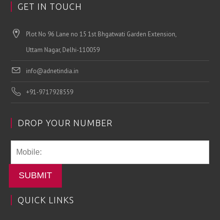
GET IN TOUCH
Plot No 96 Lane no 15 1st Bhgatwati Garden Extension,
Uttam Nagar, Delhi-110059
info@adnetindia.in
+91-9717928559
DROP YOUR NUMBER
SUBMIT
QUICK LINKS