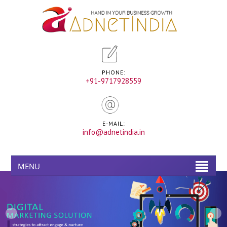
PHONE:
+91-9717928559
E-MAIL:
info@adnetindia.in
MENU