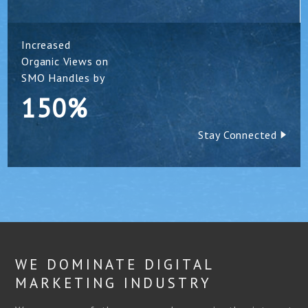
Increased
Organic Views on
SMO Handles by
150%
Stay Connected
WE DOMINATE DIGITAL
MARKETING INDUSTRY