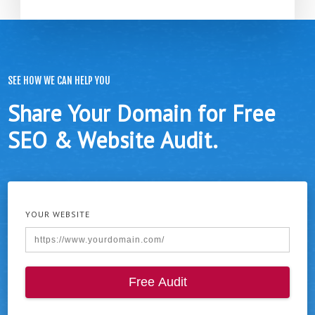
SEE HOW WE CAN HELP YOU
Share Your Domain for Free
SEO & Website Audit.
YOUR WEBSITE
Free Audit