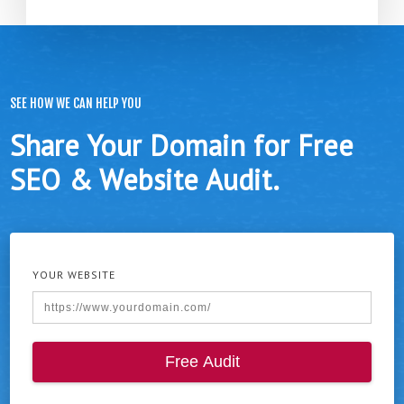
SEE HOW WE CAN HELP YOU
Share Your Domain for Free
SEO & Website Audit.
YOUR WEBSITE
Free Audit