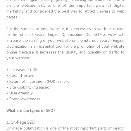
on the website. SEO is one of the important parts of digital
marketing and considered the best way to attract viewers to web
pages.
For the success of your website, it is necessary to work according
to the rules of Search Engine Optimization. Our SEO services will
increase the ranking of your website on the internet. Search Engine
Optimization is an essential tool for the promotion of your website
online because it increases the quality and quantity of traffic to
your website.
• Increased Traffic
• Cost-effective
• Return of investment (ROI) is more
• Site usability increased
• User-friendly
• Brand-Awareness
What are the types of SEO?
1. On-Page SEO:
On-Page optimization is one of the most important parts of search