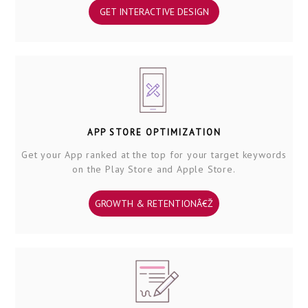
GET INTERACTIVE DESIGN
APP STORE OPTIMIZATION
Get your App ranked at the top for your target keywords
on the Play Store and Apple Store.
GROWTH & RETENTIONÂ€Ž