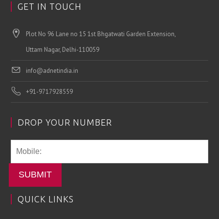
GET IN TOUCH
Plot No 96 Lane no 15 1st Bhgatwati Garden Extension,
Uttam Nagar, Delhi-110059
info@adnetindia.in
+91-9717928559
DROP YOUR NUMBER
SUBMIT
QUICK LINKS