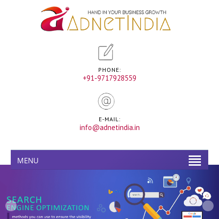
PHONE:
+91-9717928559
E-MAIL:
info@adnetindia.in
MENU