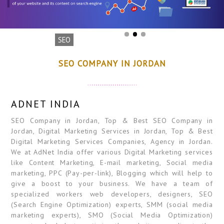
SEO
SEO COMPANY IN JORDAN
ADNET INDIA
SEO Company in Jordan, Top & Best SEO Company in
Jordan, Digital Marketing Services in Jordan, Top & Best
Digital Marketing Services Companies, Agency in Jordan.
We at AdNet India offer various Digital Marketing services
like Content Marketing, E-mail marketing, Social media
marketing, PPC (Pay-per-link), Blogging which will help to
give a boost to your business. We have a team of
specialized workers web developers, designers, SEO
(Search Engine Optimization) experts, SMM (social media
marketing experts), SMO (Social Media Optimization)