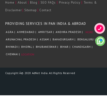
|
|
|
|
|
Home
About
Blog
SEO FAQs
Privacy Policy
Terms &
|
|
Disclaimer
Sitemap
Contact
PROVIDING SERVICES IN PAN INDIA & ABROAD
AGRA |
AHMEDABAD |
AMRITSAR |
ANDHRA PRADESH |
MORE
ARUNACHAL PRADESH |
ASSAM |
BAHADURGARH |
BENGALURU |
BHIWADI |
BHOPAL |
BHUBANESWAR |
BIHAR |
CHANDIGARH |
CHENNAI |
LOCATION
Copyright Â© 2020 AdNet India. All Rights Reserved