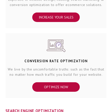
conversion optimization to offer ecommerce solutions.
INCREASE YOUR SALES
CONVERSION RATE OPTIMIZATION
We live by the uncomfortable truths: such as the fact that
no matter how much traffic you build for your website.
OPTIMIZE NOW
SEARCH ENGINE OPTIMIZATION