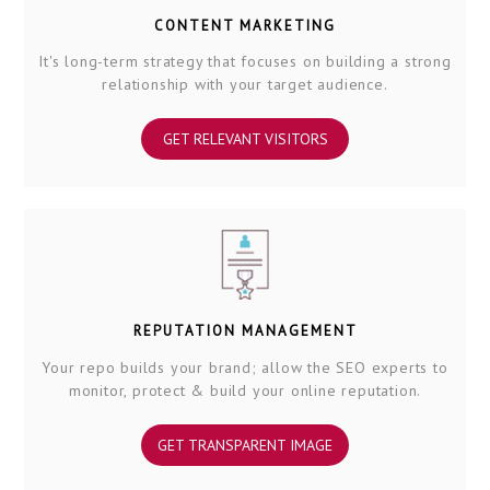
CONTENT MARKETING
It's long-term strategy that focuses on building a strong
relationship with your target audience.
GET RELEVANT VISITORS
REPUTATION MANAGEMENT
Your repo builds your brand; allow the SEO experts to
monitor, protect & build your online reputation.
GET TRANSPARENT IMAGE