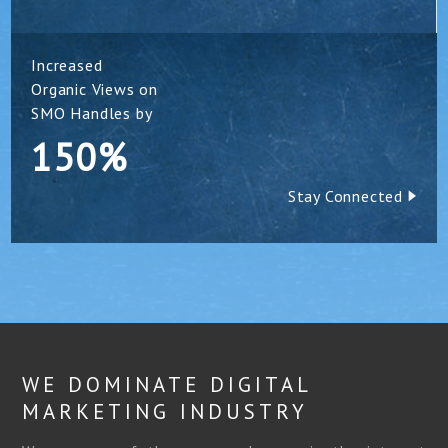
Increased
Organic Views on
SMO Handles by
150%
Stay Connected
WE DOMINATE DIGITAL
MARKETING INDUSTRY