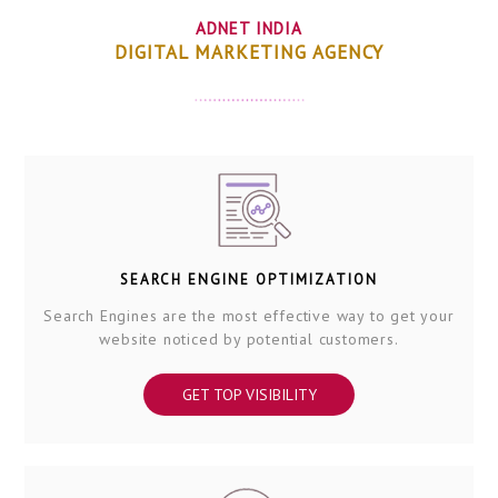
ADNET INDIA
DIGITAL MARKETING AGENCY
SEARCH ENGINE OPTIMIZATION
Search Engines are the most effective way to get your
website noticed by potential customers.
GET TOP VISIBILITY