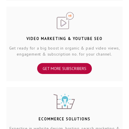
VIDEO MARKETING & YOUTUBE SEO
Get ready for a big boost in organic & paid video views,
engagement & subscription no. for your channel.
GET MORE SUBSCRIBERS
ECOMMERCE SOLUTIONS
Expertise in website design, hosting, search marketing &