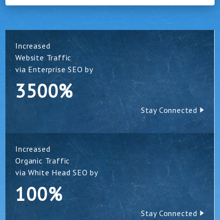
Increased
Website Traffic
via Enterprise SEO by
3500%
Stay Connected
Increased
Organic Traffic
via White Head SEO by
100%
Stay Connected