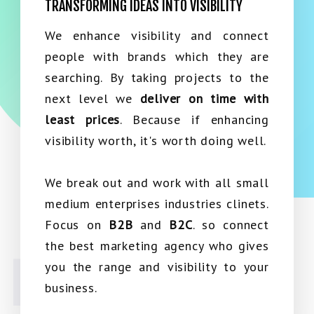
TRANSFORMING IDEAS INTO VISIBILITY
We enhance visibility and connect
people with brands which they are
searching. By taking projects to the
next level we
deliver on time with
least prices
. Because if enhancing
visibility worth, it's worth doing well.
We break out and work with all small
medium enterprises industries clinets.
Focus on
B2B
and
B2C
. so connect
the best marketing agency who gives
you the range and visibility to your
business.