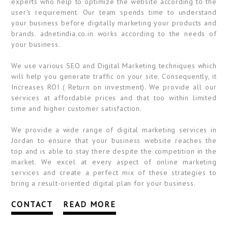
experts who help to optimize the website according to the
user's requirement. Our team spends time to understand
your business before digitally marketing your products and
brands. adnetindia.co.in works according to the needs of
your business.
We use various SEO and Digital Marketing techniques which
will help you generate traffic on your site. Consequently, it
Increases ROI ( Return on investment). We provide all our
services at affordable prices and that too within limited
time and higher customer satisfaction.
We provide a wide range of digital marketing services in
Jordan to ensure that your business website reaches the
top and is able to stay there despite the competition in the
market. We excel at every aspect of online marketing
services and create a perfect mix of these strategies to
bring a result-oriented digital plan for your business.
CONTACT
READ MORE