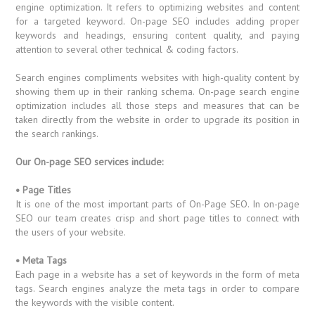
engine optimization. It refers to optimizing websites and content
for a targeted keyword. On-page SEO includes adding proper
keywords and headings, ensuring content quality, and paying
attention to several other technical & coding factors.
Search engines compliments websites with high-quality content by
showing them up in their ranking schema. On-page search engine
optimization includes all those steps and measures that can be
taken directly from the website in order to upgrade its position in
the search rankings.
Our On-page SEO services include:
• Page Titles
It is one of the most important parts of On-Page SEO. In on-page
SEO our team creates crisp and short page titles to connect with
the users of your website.
• Meta Tags
Each page in a website has a set of keywords in the form of meta
tags. Search engines analyze the meta tags in order to compare
the keywords with the visible content.