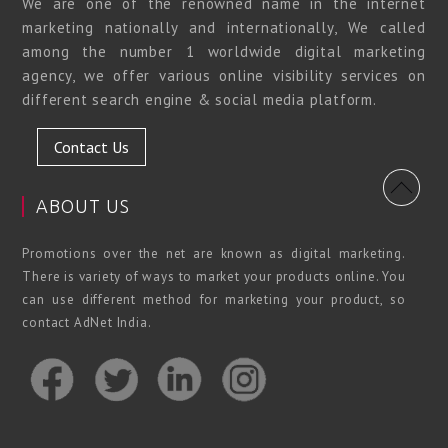
We are one of the renowned name in the internet
marketing nationally and internationally, We called
among the number 1 worldwide digital marketing
agency, we offer various online visibility services on
different search engine & social media platform.
Contact Us
ABOUT US
Promotions over the net are known as digital marketing.
There is variety of ways to market your products online. You
can use different method for marketing your product, so
contact AdNet India.