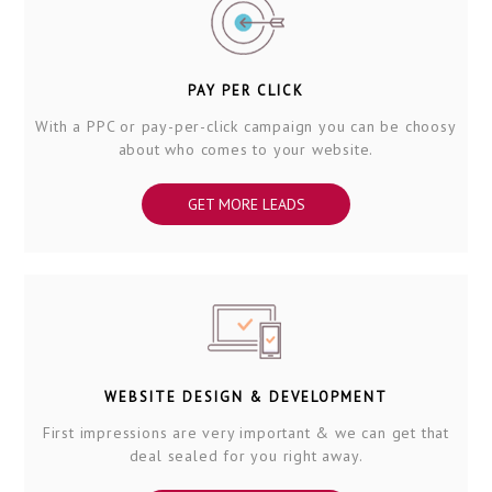
PAY PER CLICK
With a PPC or pay-per-click campaign you can be choosy
about who comes to your website.
GET MORE LEADS
WEBSITE DESIGN & DEVELOPMENT
First impressions are very important & we can get that
deal sealed for you right away.