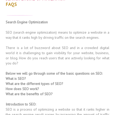
FAQS
Search Engine Optimization
SEO (search engine optimization) means to optimize a website in a
way that it ranks high by driving traffic on the search engines.
There is a lot of buzzword about SEO and in a crowded digital
world it is challenging to gain visibility for your website, business,
or blog. How do you reach users that are actively looking for what
you do?
Below we will go through some of the basic questions on SEO:
What is SEO?
What are the different types of SEO?
How does SEO work?
What are the benefits of SEO?
Introduction to SEO:
SEO is a process of optimizing a website so that it ranks higher in
the search engine result pages by increasing the amount of traffic