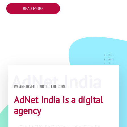
READ MORE
WE ARE DEVELOPING TO THE CORE
AdNet India is a digital
agency