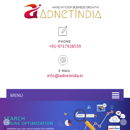
PHONE:
+91-9717928559
E-MAIL:
info@adnetindia.in
MENU