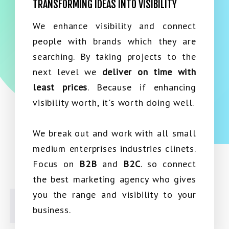
TRANSFORMING IDEAS INTO VISIBILITY
We enhance visibility and connect
people with brands which they are
searching. By taking projects to the
next level we
deliver on time with
least prices
. Because if enhancing
visibility worth, it's worth doing well.
We break out and work with all small
medium enterprises industries clinets.
Focus on
B2B
and
B2C
. so connect
the best marketing agency who gives
you the range and visibility to your
business.