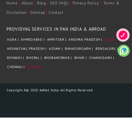
|
|
|
|
|
Home
About
Blog
SEO FAQs
Privacy Policy
Terms &
|
|
Disclaimer
Sitemap
Contact
PROVIDING SERVICES IN PAN INDIA & ABROAD
AGRA |
AHMEDABAD |
AMRITSAR |
ANDHRA PRADESH |
MORE
ARUNACHAL PRADESH |
ASSAM |
BAHADURGARH |
BENGALURU |
BHIWADI |
BHOPAL |
BHUBANESWAR |
BIHAR |
CHANDIGARH |
CHENNAI |
LOCATION
Copyright Â© 2020 AdNet India. All Rights Reserved