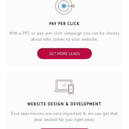
PAY PER CLICK
With a PPC or pay-per-click campaign you can be choosy
about who comes to your website.
GET MORE LEADS
WEBSITE DESIGN & DEVELOPMENT
First impressions are very important & we can get that
deal sealed for you right away.