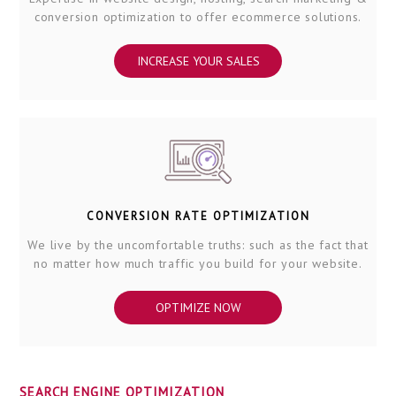
conversion optimization to offer ecommerce solutions.
INCREASE YOUR SALES
CONVERSION RATE OPTIMIZATION
We live by the uncomfortable truths: such as the fact that
no matter how much traffic you build for your website.
OPTIMIZE NOW
SEARCH ENGINE OPTIMIZATION