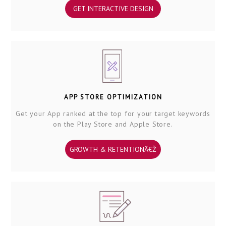
GET INTERACTIVE DESIGN
APP STORE OPTIMIZATION
Get your App ranked at the top for your target keywords
on the Play Store and Apple Store.
GROWTH & RETENTIONÂ€Ž