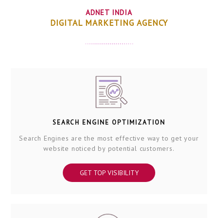
ADNET INDIA
DIGITAL MARKETING AGENCY
SEARCH ENGINE OPTIMIZATION
Search Engines are the most effective way to get your
website noticed by potential customers.
GET TOP VISIBILITY