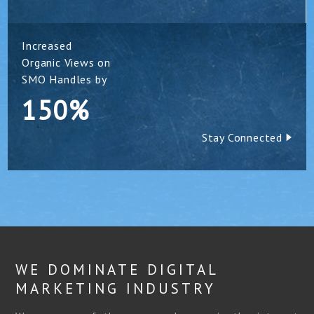
Increased
Organic Views on
SMO Handles by
150%
Stay Connected
WE DOMINATE DIGITAL
MARKETING INDUSTRY