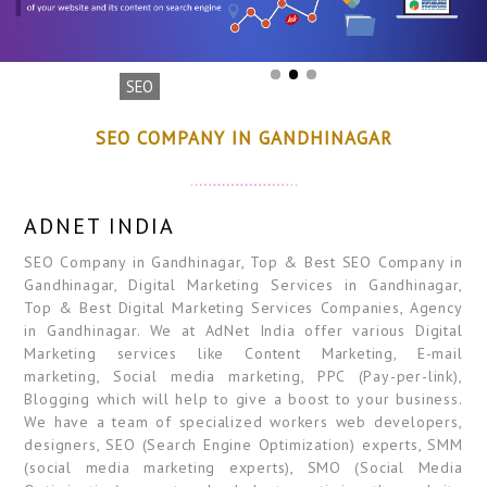
SEO
SEO COMPANY IN GANDHINAGAR
ADNET INDIA
SEO Company in Gandhinagar, Top & Best SEO Company in
Gandhinagar, Digital Marketing Services in Gandhinagar,
Top & Best Digital Marketing Services Companies, Agency
in Gandhinagar. We at AdNet India offer various Digital
Marketing services like Content Marketing, E-mail
marketing, Social media marketing, PPC (Pay-per-link),
Blogging which will help to give a boost to your business.
We have a team of specialized workers web developers,
designers, SEO (Search Engine Optimization) experts, SMM
(social media marketing experts), SMO (Social Media