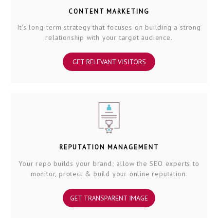
CONTENT MARKETING
It's long-term strategy that focuses on building a strong
relationship with your target audience.
GET RELEVANT VISITORS
REPUTATION MANAGEMENT
Your repo builds your brand; allow the SEO experts to
monitor, protect & build your online reputation.
GET TRANSPARENT IMAGE