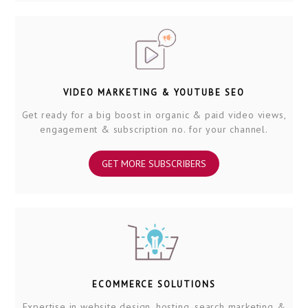
VIDEO MARKETING & YOUTUBE SEO
Get ready for a big boost in organic & paid video views,
engagement & subscription no. for your channel.
GET MORE SUBSCRIBERS
ECOMMERCE SOLUTIONS
Expertise in website design, hosting, search marketing &