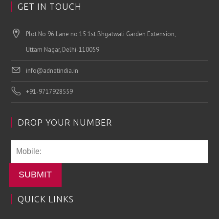
GET IN TOUCH
Plot No 96 Lane no 15 1st Bhgatwati Garden Extension,
Uttam Nagar, Delhi-110059
info@adnetindia.in
+91-9717928559
DROP YOUR NUMBER
SUBMIT
QUICK LINKS