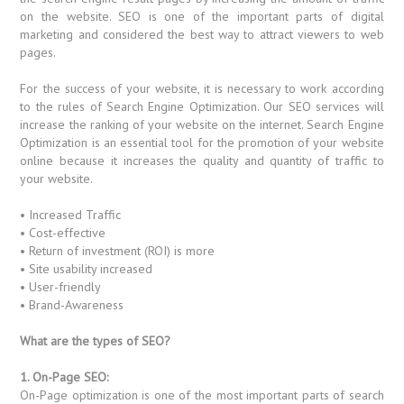
on the website. SEO is one of the important parts of digital
marketing and considered the best way to attract viewers to web
pages.
For the success of your website, it is necessary to work according
to the rules of Search Engine Optimization. Our SEO services will
increase the ranking of your website on the internet. Search Engine
Optimization is an essential tool for the promotion of your website
online because it increases the quality and quantity of traffic to
your website.
• Increased Traffic
• Cost-effective
• Return of investment (ROI) is more
• Site usability increased
• User-friendly
• Brand-Awareness
What are the types of SEO?
1. On-Page SEO:
On-Page optimization is one of the most important parts of search