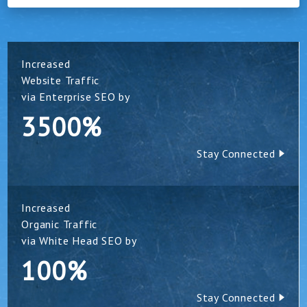
Increased
Website Traffic
via Enterprise SEO by
3500%
Stay Connected
Increased
Organic Traffic
via White Head SEO by
100%
Stay Connected