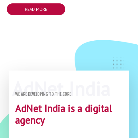
READ MORE
WE ARE DEVELOPING TO THE CORE
AdNet India is a digital
agency