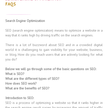
FAQS
Search Engine Optimization
SEO (search engine optimization) means to optimize a website in a
way that it ranks high by driving traffic on the search engines.
There is a lot of buzzword about SEO and in a crowded digital
world it is challenging to gain visibility for your website, business,
or blog. How do you reach users that are actively looking for what
you do?
Below we will go through some of the basic questions on SEO:
What is SEO?
What are the different types of SEO?
How does SEO work?
What are the benefits of SEO?
Introduction to SEO:
SEO is a process of optimizing a website so that it ranks higher in
the search engine result pages by increasing the amount of traffic