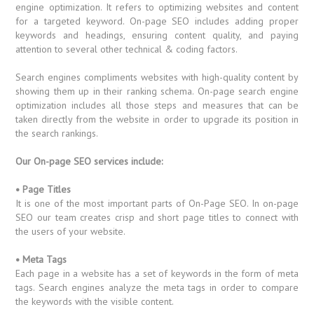
engine optimization. It refers to optimizing websites and content
for a targeted keyword. On-page SEO includes adding proper
keywords and headings, ensuring content quality, and paying
attention to several other technical & coding factors.
Search engines compliments websites with high-quality content by
showing them up in their ranking schema. On-page search engine
optimization includes all those steps and measures that can be
taken directly from the website in order to upgrade its position in
the search rankings.
Our On-page SEO services include:
• Page Titles
It is one of the most important parts of On-Page SEO. In on-page
SEO our team creates crisp and short page titles to connect with
the users of your website.
• Meta Tags
Each page in a website has a set of keywords in the form of meta
tags. Search engines analyze the meta tags in order to compare
the keywords with the visible content.