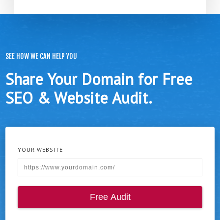
SEE HOW WE CAN HELP YOU
Share Your Domain for Free
SEO & Website Audit.
YOUR WEBSITE
Free Audit