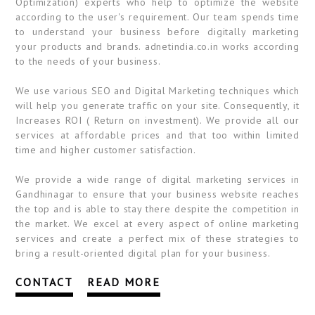
Optimization) experts who help to optimize the website
according to the user's requirement. Our team spends time
to understand your business before digitally marketing
your products and brands. adnetindia.co.in works according
to the needs of your business.
We use various SEO and Digital Marketing techniques which
will help you generate traffic on your site. Consequently, it
Increases ROI ( Return on investment). We provide all our
services at affordable prices and that too within limited
time and higher customer satisfaction.
We provide a wide range of digital marketing services in
Gandhinagar to ensure that your business website reaches
the top and is able to stay there despite the competition in
the market. We excel at every aspect of online marketing
services and create a perfect mix of these strategies to
bring a result-oriented digital plan for your business.
CONTACT
READ MORE