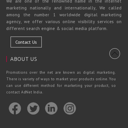
We are one of the renowned name in the internet
marketing nationally and internationally, We called
among the number 1 worldwide digital marketing
agency, we offer various online visibility services on
different search engine & social media platform.
Contact Us
ABOUT US
Promotions over the net are known as digital marketing.
There is variety of ways to market your products online. You
can use different method for marketing your product, so
contact AdNet India.