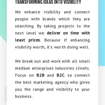
TRANSFORMING IDEAS INTO VISIBILITY
We enhance visibility and connect
people with brands which they are
searching. By taking projects to the
next level we
deliver on time with
least prices
. Because if enhancing
visibility worth, it's worth doing well.
We break out and work with all small
medium enterprises industries clinets.
Focus on
B2B
and
B2C
. so connect
the best marketing agency who gives
you the range and visibility to your
business.