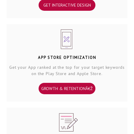
GET INTERACTIVE DESIGN
APP STORE OPTIMIZATION
Get your App ranked at the top for your target keywords
on the Play Store and Apple Store.
GROWTH & RETENTIONÂ€Ž