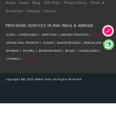
|
|
|
|
|
Home
About
Blog
SEO FAQs
Privacy Policy
Terms &
|
|
Disclaimer
Sitemap
Contact
PROVIDING SERVICES IN PAN INDIA & ABROAD
AGRA |
AHMEDABAD |
AMRITSAR |
ANDHRA PRADESH |
MORE
ARUNACHAL PRADESH |
ASSAM |
BAHADURGARH |
BENGALURU |
BHIWADI |
BHOPAL |
BHUBANESWAR |
BIHAR |
CHANDIGARH |
CHENNAI |
LOCATION
Copyright Â© 2020 AdNet India. All Rights Reserved