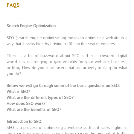
FAQS
Search Engine Optimization
SEO (search engine optimization) means to optimize a website in a
way that it ranks high by driving traffic on the search engines.
There is a lot of buzzword about SEO and in a crowded digital
world it is challenging to gain visibility for your website, business,
or blog. How do you reach users that are actively looking for what
you do?
Below we will go through some of the basic questions on SEO:
What is SEO?
What are the different types of SEO?
How does SEO work?
What are the benefits of SEO?
Introduction to SEO:
SEO is a process of optimizing a website so that it ranks higher in
the search engine result pages by increasing the amount of traffic