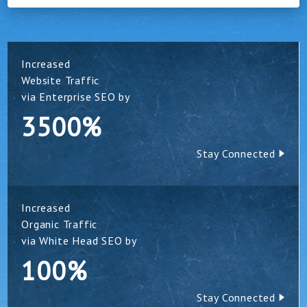
Increased
Website Traffic
via Enterprise SEO by
3500%
Stay Connected
Increased
Organic Traffic
via White Head SEO by
100%
Stay Connected