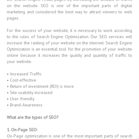
on the website. SEO is one of the important parts of digital
marketing and considered the best way to attract viewers to web
pages.
For the success of your website, it is necessary to work according
to the rules of Search Engine Optimization. Our SEO services will
increase the ranking of your website on the internet. Search Engine
Optimization is an essential tool for the promotion of your website
online because it increases the quality and quantity of traffic to
your website.
• Increased Traffic
• Cost-effective
• Return of investment (ROI) is more
• Site usability increased
• User-friendly
• Brand-Awareness
What are the types of SEO?
1. On-Page SEO:
On-Page optimization is one of the most important parts of search