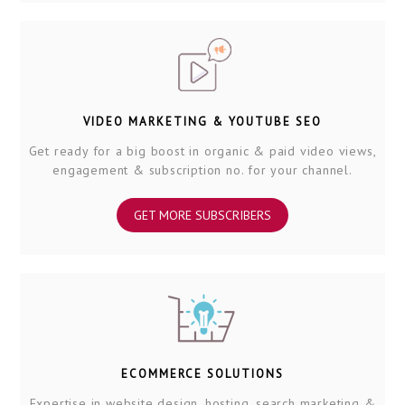
VIDEO MARKETING & YOUTUBE SEO
Get ready for a big boost in organic & paid video views,
engagement & subscription no. for your channel.
GET MORE SUBSCRIBERS
ECOMMERCE SOLUTIONS
Expertise in website design, hosting, search marketing &