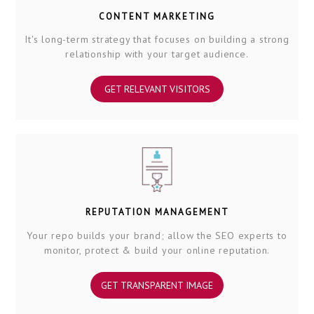
CONTENT MARKETING
It's long-term strategy that focuses on building a strong
relationship with your target audience.
GET RELEVANT VISITORS
REPUTATION MANAGEMENT
Your repo builds your brand; allow the SEO experts to
monitor, protect & build your online reputation.
GET TRANSPARENT IMAGE