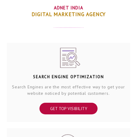
ADNET INDIA
DIGITAL MARKETING AGENCY
SEARCH ENGINE OPTIMIZATION
Search Engines are the most effective way to get your
website noticed by potential customers.
GET TOP VISIBILITY