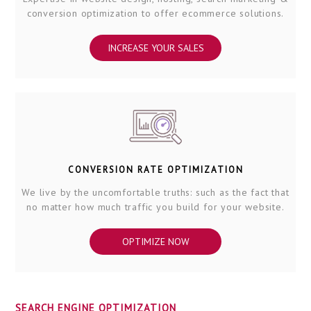
conversion optimization to offer ecommerce solutions.
INCREASE YOUR SALES
CONVERSION RATE OPTIMIZATION
We live by the uncomfortable truths: such as the fact that
no matter how much traffic you build for your website.
OPTIMIZE NOW
SEARCH ENGINE OPTIMIZATION