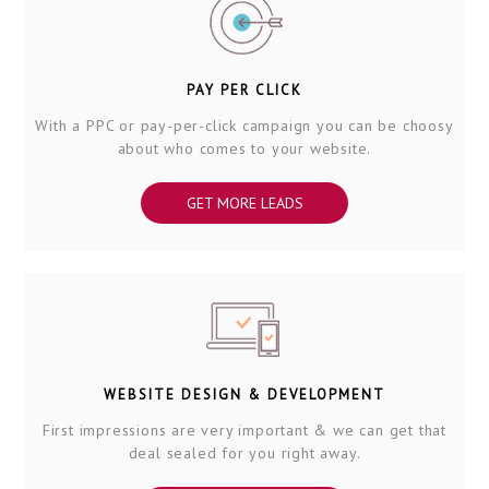
PAY PER CLICK
With a PPC or pay-per-click campaign you can be choosy
about who comes to your website.
GET MORE LEADS
WEBSITE DESIGN & DEVELOPMENT
First impressions are very important & we can get that
deal sealed for you right away.