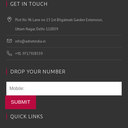
GET IN TOUCH
Plot No 96 Lane no 15 1st Bhgatwati Garden Extension,
Uttam Nagar, Delhi-110059
info@adnetindia.in
+91-9717928559
DROP YOUR NUMBER
SUBMIT
QUICK LINKS