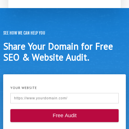
SEE HOW WE CAN HELP YOU
Share Your Domain for Free
SEO & Website Audit.
YOUR WEBSITE
Free Audit