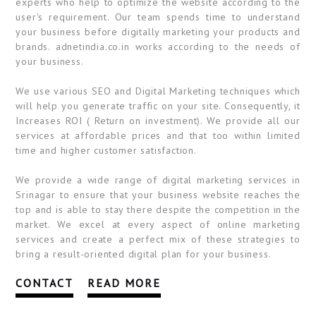
experts who help to optimize the website according to the
user's requirement. Our team spends time to understand
your business before digitally marketing your products and
brands. adnetindia.co.in works according to the needs of
your business.
We use various SEO and Digital Marketing techniques which
will help you generate traffic on your site. Consequently, it
Increases ROI ( Return on investment). We provide all our
services at affordable prices and that too within limited
time and higher customer satisfaction.
We provide a wide range of digital marketing services in
Srinagar to ensure that your business website reaches the
top and is able to stay there despite the competition in the
market. We excel at every aspect of online marketing
services and create a perfect mix of these strategies to
bring a result-oriented digital plan for your business.
CONTACT
READ MORE