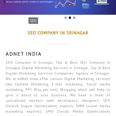
SEO
SEO COMPANY IN SRINAGAR
ADNET INDIA
SEO Company in Srinagar, Top & Best SEO Company in
Srinagar, Digital Marketing Services in Srinagar, Top & Best
Digital Marketing Services Companies, Agency in Srinagar.
We at AdNet India offer various Digital Marketing services
like Content Marketing, E-mail marketing, Social media
marketing, PPC (Pay-per-link), Blogging which will help to
give a boost to your business. We have a team of
specialized workers web developers, designers, SEO
(Search Engine Optimization) experts, SMM (social media
marketing experts), SMO (Social Media Optimization)