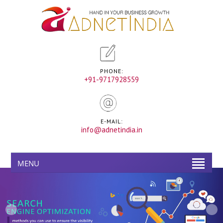
PHONE:
+91-9717928559
E-MAIL:
info@adnetindia.in
MENU