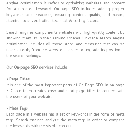
engine optimization. It refers to optimizing websites and content
for a targeted keyword. On-page SEO includes adding proper
keywords and headings, ensuring content quality, and paying
attention to several other technical & coding factors.
Search engines compliments websites with high-quality content by
showing them up in their ranking schema. On-page search engine
optimization includes all those steps and measures that can be
taken directly from the website in order to upgrade its position in
the search rankings.
Our On-page SEO services include:
• Page Titles
It is one of the most important parts of On-Page SEO. In on-page
SEO our team creates crisp and short page titles to connect with
the users of your website.
• Meta Tags
Each page in a website has a set of keywords in the form of meta
tags. Search engines analyze the meta tags in order to compare
the keywords with the visible content.