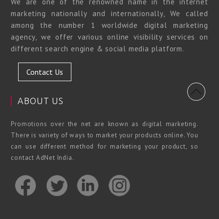
We are one of the renowned name in the internet
marketing nationally and internationally, We called
among the number 1 worldwide digital marketing
agency, we offer various online visibility services on
different search engine & social media platform.
Contact Us
ABOUT US
Promotions over the net are known as digital marketing.
There is variety of ways to market your products online. You
can use different method for marketing your product, so
contact AdNet India.