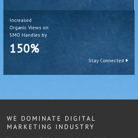
Increased
Organic Views on
SMO Handles by
150%
Stay Connected
WE DOMINATE DIGITAL
MARKETING INDUSTRY