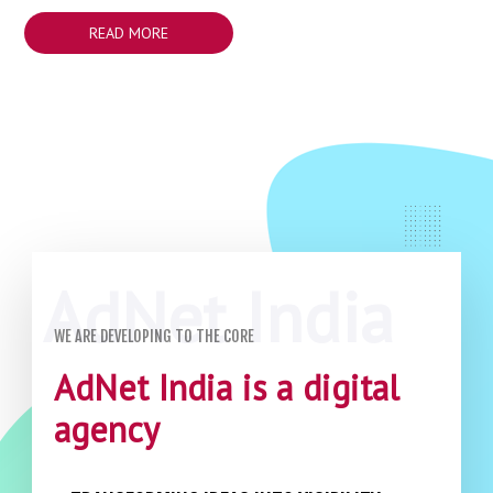
READ MORE
WE ARE DEVELOPING TO THE CORE
AdNet India is a digital
agency