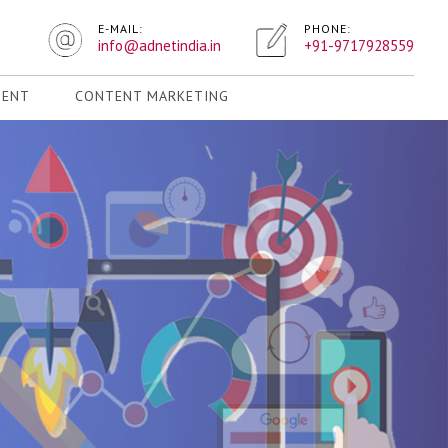
E-MAIL:
PHONE:
info@adnetindia.in
+91-9717928559
MENT
CONTENT MARKETING