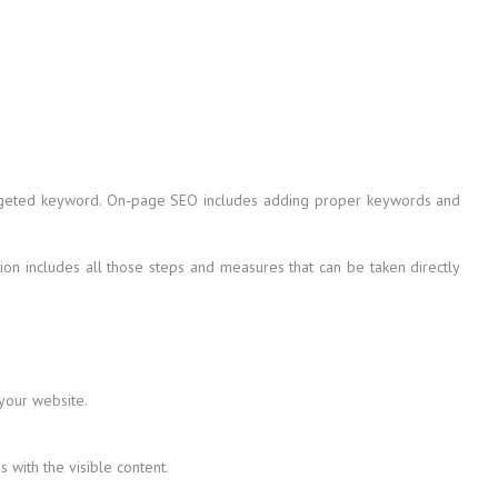
 targeted keyword. On-page SEO includes adding proper keywords and
on includes all those steps and measures that can be taken directly
 your website.
with the visible content.