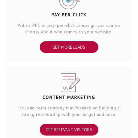
PAY PER CLICK
With a PPC or pay-per-click campaign you can be
choosy about who comes to your website.
GET MORE LEADS
CONTENT MARKETING
It's long-term strategy that focuses on building a
strong relationship with your target audience.
GET RELEVANT VISITORS