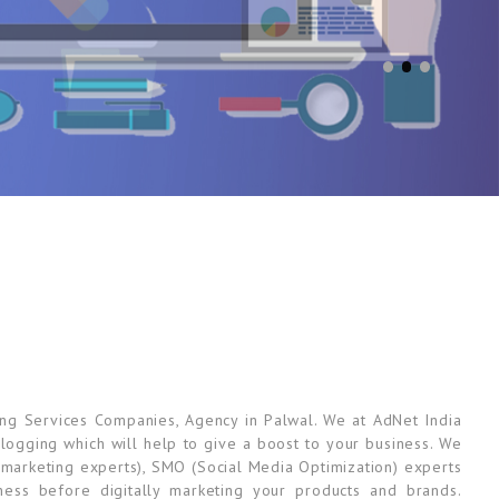
ing Services Companies, Agency in Palwal. We at AdNet India
 Blogging which will help to give a boost to your business. We
marketing experts), SMO (Social Media Optimization) experts
ess before digitally marketing your products and brands.