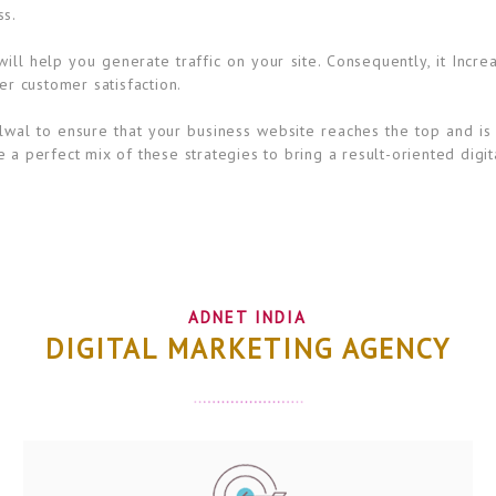
ss.
ll help you generate traffic on your site. Consequently, it Incre
er customer satisfaction.
lwal to ensure that your business website reaches the top and is 
 a perfect mix of these strategies to bring a result-oriented digit
ADNET INDIA
DIGITAL MARKETING AGENCY