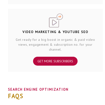
VIDEO MARKETING & YOUTUBE SEO
Get ready for a big boost in organic & paid video
views, engagement & subscription no. for your
channel.
GET MORE SUBSCRIBERS
SEARCH ENGINE OPTIMIZATION
FAQS