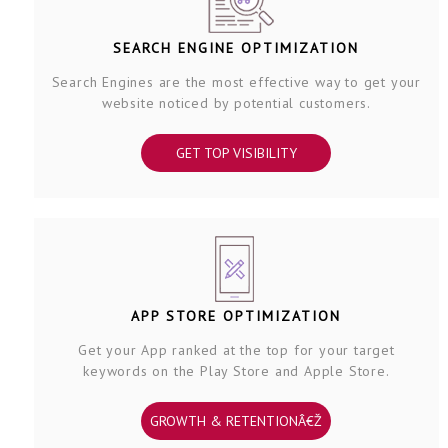
SEARCH ENGINE OPTIMIZATION
Search Engines are the most effective way to get your
website noticed by potential customers.
GET TOP VISIBILITY
APP STORE OPTIMIZATION
Get your App ranked at the top for your target
keywords on the Play Store and Apple Store.
GROWTH & RETENTIONÂ€Ž