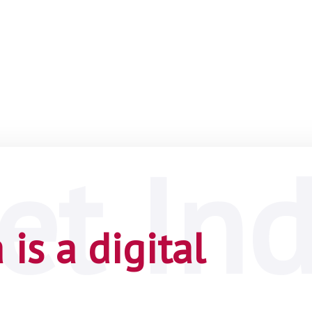
is a digital