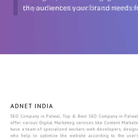
ADNET INDIA
SEO Company in Palwal, Top & Best SEO Company in Palwal, D
offer various Digital Marketing services like Content Marketi
have a team of specialized workers web developers, designe
who help to optimize the website according to the user'