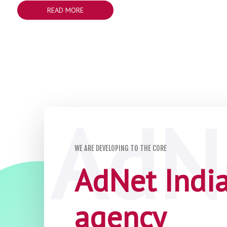
READ MORE
WE ARE DEVELOPING TO THE CORE
AdNet India 
agency