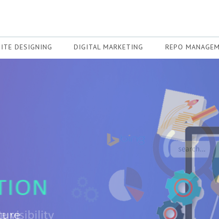
ITE DESIGNING
DIGITAL MARKETING
REPO MANAGE