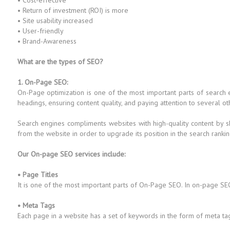
• Cost-effective
• Return of investment (ROI) is more
• Site usability increased
• User-friendly
• Brand-Awareness
What are the types of SEO?
1. On-Page SEO:
On-Page optimization is one of the most important parts of search
headings, ensuring content quality, and paying attention to several ot
Search engines compliments websites with high-quality content by s
from the website in order to upgrade its position in the search rankin
Our On-page SEO services include:
• Page Titles
It is one of the most important parts of On-Page SEO. In on-page SEO
• Meta Tags
Each page in a website has a set of keywords in the form of meta ta