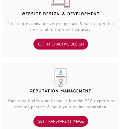
WEBSITE DESIGN & DEVELOPMENT
First impressions are very important & we can get that
deal sealed for you right away.
GET INTERACTIVE DESIGN
REPUTATION MANAGEMENT
Your repo builds your brand; allow the SEO experts to
monitor, protect & build your online reputation.
GET TRANSPARENT IMAGE