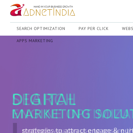
SEARCH OPTIMIZATION
PAY PER CLICK
WEBS
APPS MARKETING