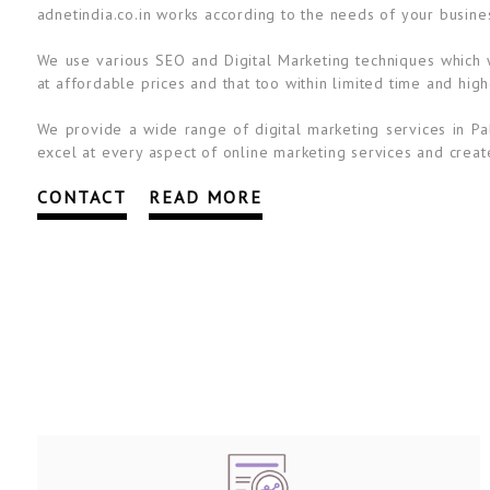
adnetindia.co.in works according to the needs of your busine
We use various SEO and Digital Marketing techniques which wi
at affordable prices and that too within limited time and high
We provide a wide range of digital marketing services in Pa
excel at every aspect of online marketing services and create
CONTACT
READ MORE