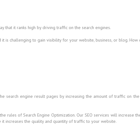
that it ranks high by driving traffic on the search engines.
t is challenging to gain visibility for your website, business, or blog. How
 the search engine result pages by increasing the amount of traffic on the
 the rules of Search Engine Optimization. Our SEO services will increase t
t increases the quality and quantity of traffic to your website.