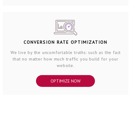
CONVERSION RATE OPTIMIZATION
We live by the uncomfortable truths: such as the fact
that no matter how much traffic you build for your
website.
OPTIMIZE NOW