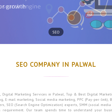
SEO
SEO COMPANY IN PALWAL
igital Marketing Services in Palwal, Top & Best Digital Market
ng, E-mail marketing, Social media marketing, PPC (Pay-per-link),
rs, SEO (Search Engine Optimization) experts, SMM (social media 
s requirement. Our team spends time to understand your busin