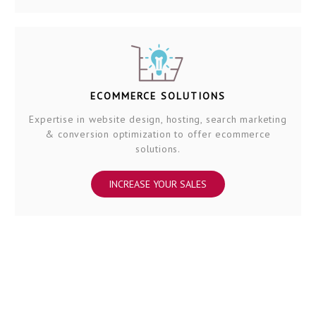
ECOMMERCE SOLUTIONS
Expertise in website design, hosting, search marketing
& conversion optimization to offer ecommerce
solutions.
INCREASE YOUR SALES