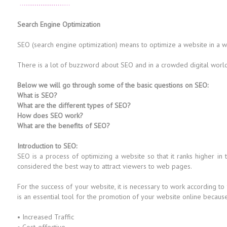
Search Engine Optimization
SEO (search engine optimization) means to optimize a website in a way 
There is a lot of buzzword about SEO and in a crowded digital world i
Below we will go through some of the basic questions on SEO:
What is SEO?
What are the different types of SEO?
How does SEO work?
What are the benefits of SEO?
Introduction to SEO:
SEO is a process of optimizing a website so that it ranks higher in
considered the best way to attract viewers to web pages.
For the success of your website, it is necessary to work according to
is an essential tool for the promotion of your website online because i
• Increased Traffic