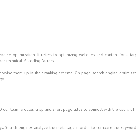
 engine optimization. It refers to optimizing websites and content for a
her technical & coding factors.
howing them up in their ranking schema. On-page search engine optimizati
gs.
 our team creates crisp and short page titles to connect with the users of
gs. Search engines analyze the meta tags in order to compare the keywords 