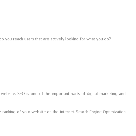
 do you reach users that are actively looking for what you do?
 website. SEO is one of the important parts of digital marketing and
he ranking of your website on the internet. Search Engine Optimization