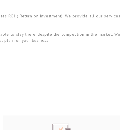
ases ROI ( Return on investment). We provide all our services
able to stay there despite the competition in the market. We
al plan for your business.