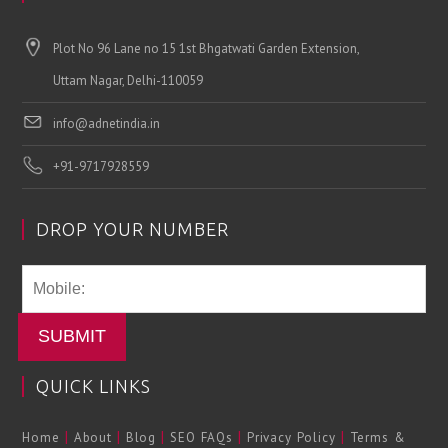
Plot No 96 Lane no 15 1st Bhgatwati Garden Extension,
Uttam Nagar, Delhi-110059
info@adnetindia.in
+91-9717928559
DROP YOUR NUMBER
SUBMIT
QUICK LINKS
|
|
|
|
|
Home
About
Blog
SEO FAQs
Privacy Policy
Terms &