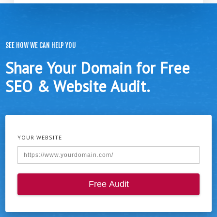
SEE HOW WE CAN HELP YOU
Share Your Domain for Free
SEO & Website Audit.
YOUR WEBSITE
Free Audit