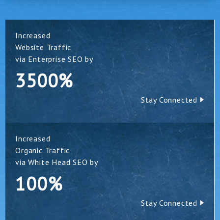
Increased
Website Traffic
via Enterprise SEO by
3500%
Stay Connected
Increased
Organic Traffic
via White Head SEO by
100%
Stay Connected