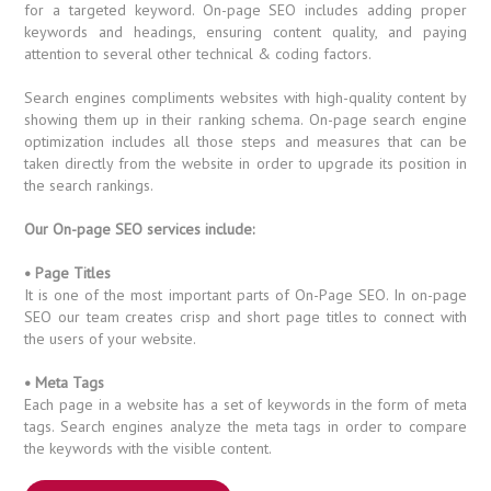
for a targeted keyword. On-page SEO includes adding proper
keywords and headings, ensuring content quality, and paying
attention to several other technical & coding factors.
Search engines compliments websites with high-quality content by
showing them up in their ranking schema. On-page search engine
optimization includes all those steps and measures that can be
taken directly from the website in order to upgrade its position in
the search rankings.
Our On-page SEO services include:
• Page Titles
It is one of the most important parts of On-Page SEO. In on-page
SEO our team creates crisp and short page titles to connect with
the users of your website.
• Meta Tags
Each page in a website has a set of keywords in the form of meta
tags. Search engines analyze the meta tags in order to compare
the keywords with the visible content.