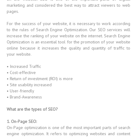
marketing and considered the best way to attract viewers to web
pages.
For the success of your website, it is necessary to work according
to the rules of Search Engine Optimization. Our SEO services will
increase the ranking of your website on the internet. Search Engine
Optimization is an essential tool for the promotion of your website
online because it increases the quality and quantity of traffic to
your website.
• Increased Traffic
• Cost-effective
• Return of investment (ROI) is more
• Site usability increased
• User-friendly
• Brand-Awareness
What are the types of SEO?
1. On-Page SEO:
On-Page optimization is one of the most important parts of search
engine optimization. It refers to optimizing websites and content