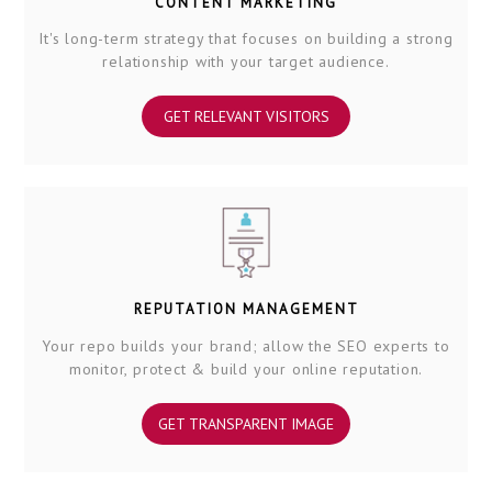
CONTENT MARKETING
It's long-term strategy that focuses on building a strong
relationship with your target audience.
GET RELEVANT VISITORS
REPUTATION MANAGEMENT
Your repo builds your brand; allow the SEO experts to
monitor, protect & build your online reputation.
GET TRANSPARENT IMAGE