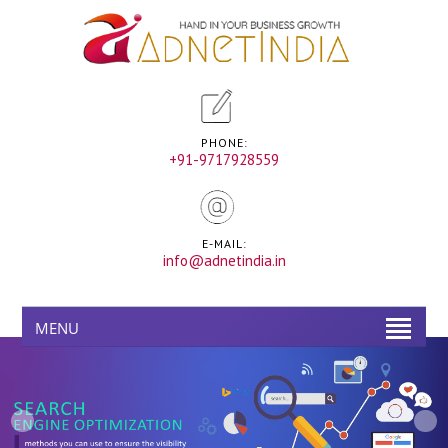
PHONE:
+91-9717928559
E-MAIL:
info@adnetindia.in
MENU