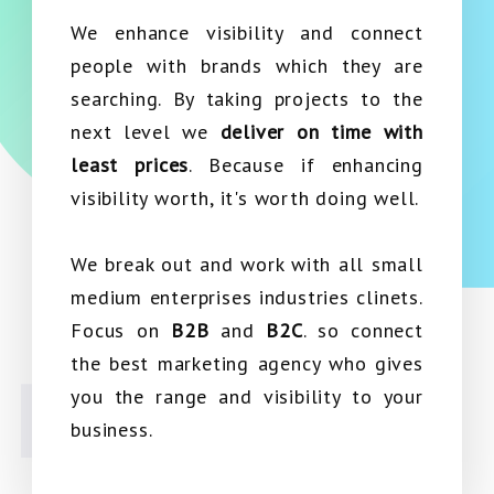
We enhance visibility and connect
people with brands which they are
searching. By taking projects to the
next level we
deliver on time with
least prices
. Because if enhancing
visibility worth, it's worth doing well.
We break out and work with all small
medium enterprises industries clinets.
Focus on
B2B
and
B2C
. so connect
the best marketing agency who gives
you the range and visibility to your
business.