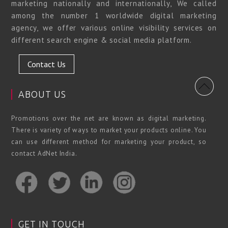
marketing nationally and internationally, We called
among the number 1 worldwide digital marketing
agency, we offer various online visibility services on
different search engine & social media platform.
Contact Us
ABOUT US
Promotions over the net are known as digital marketing.
There is variety of ways to market your products online. You
can use different method for marketing your product, so
contact AdNet India.
GET IN TOUCH