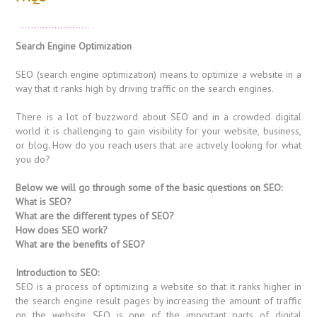
Search Engine Optimization
SEO (search engine optimization) means to optimize a website in a
way that it ranks high by driving traffic on the search engines.
There is a lot of buzzword about SEO and in a crowded digital
world it is challenging to gain visibility for your website, business,
or blog. How do you reach users that are actively looking for what
you do?
Below we will go through some of the basic questions on SEO:
What is SEO?
What are the different types of SEO?
How does SEO work?
What are the benefits of SEO?
Introduction to SEO:
SEO is a process of optimizing a website so that it ranks higher in
the search engine result pages by increasing the amount of traffic
on the website. SEO is one of the important parts of digital