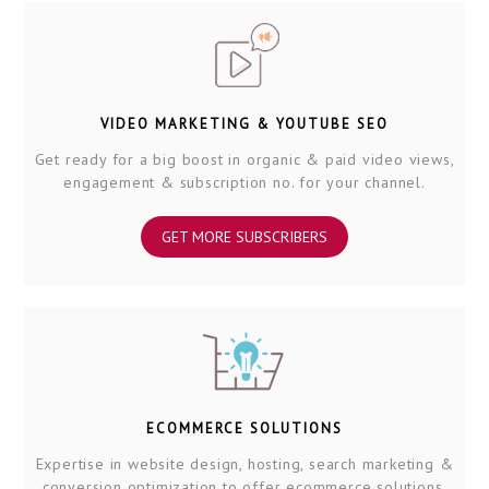
VIDEO MARKETING & YOUTUBE SEO
Get ready for a big boost in organic & paid video views,
engagement & subscription no. for your channel.
GET MORE SUBSCRIBERS
ECOMMERCE SOLUTIONS
Expertise in website design, hosting, search marketing &
conversion optimization to offer ecommerce solutions.