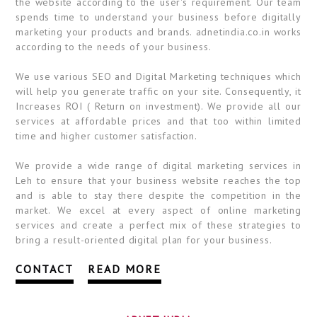
the website according to the user's requirement. Our team
spends time to understand your business before digitally
marketing your products and brands. adnetindia.co.in works
according to the needs of your business.
We use various SEO and Digital Marketing techniques which
will help you generate traffic on your site. Consequently, it
Increases ROI ( Return on investment). We provide all our
services at affordable prices and that too within limited
time and higher customer satisfaction.
We provide a wide range of digital marketing services in
Leh to ensure that your business website reaches the top
and is able to stay there despite the competition in the
market. We excel at every aspect of online marketing
services and create a perfect mix of these strategies to
bring a result-oriented digital plan for your business.
CONTACT
READ MORE