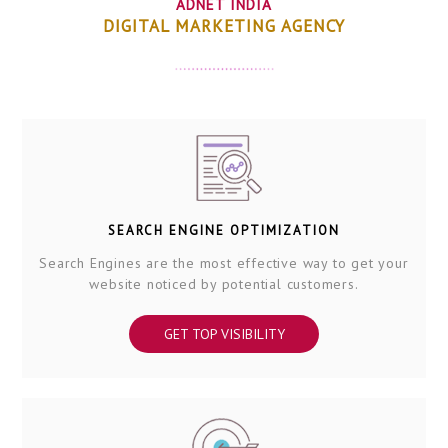
ADNET INDIA
DIGITAL MARKETING AGENCY
SEARCH ENGINE OPTIMIZATION
Search Engines are the most effective way to get your
website noticed by potential customers.
GET TOP VISIBILITY