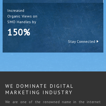
Increased
Organic Views on
SMO Handles by
150%
Stay Connected
WE DOMINATE DIGITAL
MARKETING INDUSTRY
We are one of the renowned name in the internet