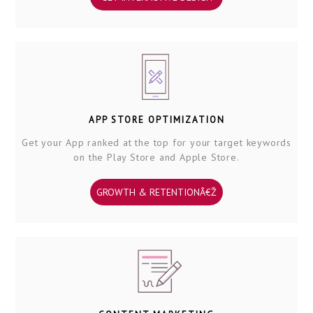
APP STORE OPTIMIZATION
Get your App ranked at the top for your target keywords
on the Play Store and Apple Store.
GROWTH & RETENTIONÂ€Ž