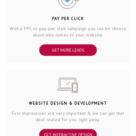
PAY PER CLICK
With a PPC or pay-per-click campaign you can be choosy
about who comes to your website.
GET MORE LEADS
WEBSITE DESIGN & DEVELOPMENT
First impressions are very important & we can get that
deal sealed for you right away.
GET INTERACTIVE DESIGN