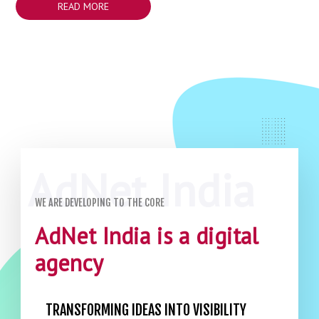
READ MORE
WE ARE DEVELOPING TO THE CORE
AdNet India is a digital
agency
TRANSFORMING IDEAS INTO VISIBILITY