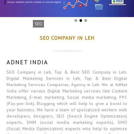
SEO
SEO COMPANY IN LEH
ADNET INDIA
SEO Company in Leh, Top & Best SEO Company in Leh,
Digital Marketing Services in Leh, Top & Best Digital
Marketing Services Companies, Agency in Leh. We at AdNet
India offer various Digital Marketing services like Content
Marketing, E-mail marketing, Social media marketing, PPC
(Pay-per-link), Blogging which will help to give a boost to
your business. We have a team of specialized workers web
developers, designers, SEO (Search Engine Optimization)
experts, SMM (social media marketing experts), SMO
(Social Media Optimization) experts who help to optimize