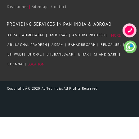
|
|
Disclaimer
Sitemap
Contact
PROVIDING SERVICES IN PAN INDIA & ABROAD
AGRA |
AHMEDABAD |
AMRITSAR |
ANDHRA PRADESH |
MORE
ARUNACHAL PRADESH |
ASSAM |
BAHADURGARH |
BENGALURU |
BHIWADI |
BHOPAL |
BHUBANESWAR |
BIHAR |
CHANDIGARH |
CHENNAI |
LOCATION
Copyright Â© 2020 AdNet India. All Rights Reserved