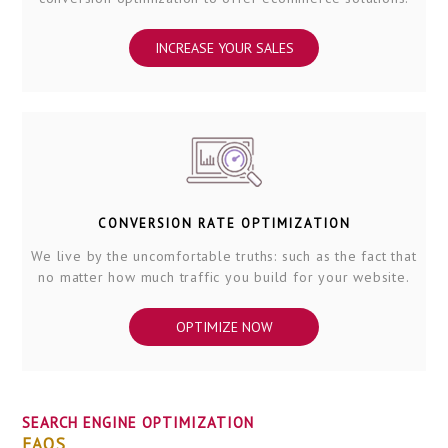
INCREASE YOUR SALES
CONVERSION RATE OPTIMIZATION
We live by the uncomfortable truths: such as the fact that
no matter how much traffic you build for your website.
OPTIMIZE NOW
SEARCH ENGINE OPTIMIZATION
FAQS