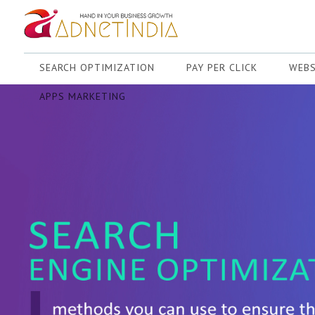
SEARCH OPTIMIZATION
PAY PER CLICK
WEBS
APPS MARKETING