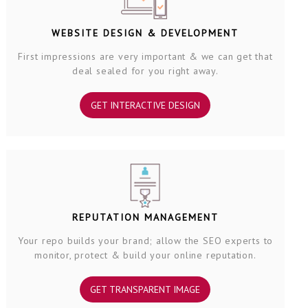
WEBSITE DESIGN & DEVELOPMENT
First impressions are very important & we can get that
deal sealed for you right away.
GET INTERACTIVE DESIGN
REPUTATION MANAGEMENT
Your repo builds your brand; allow the SEO experts to
monitor, protect & build your online reputation.
GET TRANSPARENT IMAGE