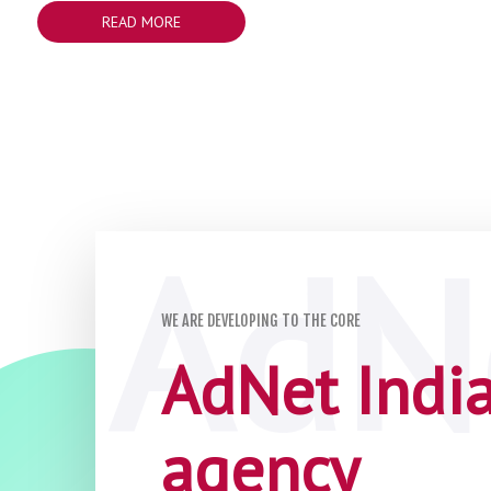
READ MORE
WE ARE DEVELOPING TO THE CORE
AdNet India 
agency