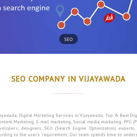
SEO
SEO COMPANY IN VIJAYAWADA
awada, Digital Marketing Services in Vijayawada, Top & Best Dig
Content Marketing, E-mail marketing, Social media marketing, PPC (P
elopers, designers, SEO (Search Engine Optimization) experts,
ording to the user's requirement. Our team spends time to unders