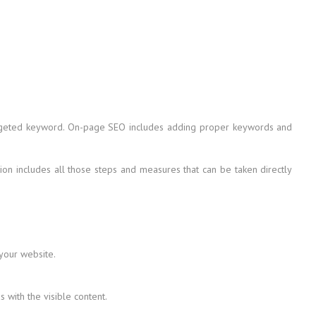
 targeted keyword. On-page SEO includes adding proper keywords and
on includes all those steps and measures that can be taken directly
 your website.
with the visible content.