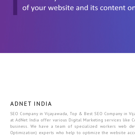
ADNET INDIA
SEO Company in Vijayawada, Top & Best SEO Company in Vijay
at AdNet India offer various Digital Marketing services like 
business. We have a team of specialized workers web dev
Optimization) experts who help to optimize the website acc