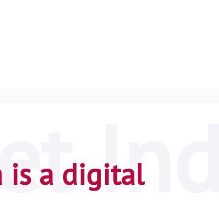
is a digital