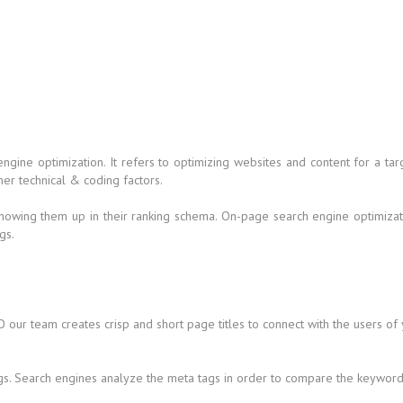
 engine optimization. It refers to optimizing websites and content for a
her technical & coding factors.
howing them up in their ranking schema. On-page search engine optimizati
gs.
 our team creates crisp and short page titles to connect with the users of
gs. Search engines analyze the meta tags in order to compare the keywords 