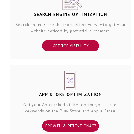
SEARCH ENGINE OPTIMIZATION
Search Engines are the most effective way to get your
website noticed by potential customers.
GET TOP VISIBILITY
APP STORE OPTIMIZATION
Get your App ranked at the top for your target
keywords on the Play Store and Apple Store.
GROWTH & RETENTIONÂ€Ž