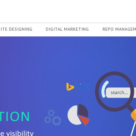
ITE DESIGNING
DIGITAL MARKETING
REPO MANAGE