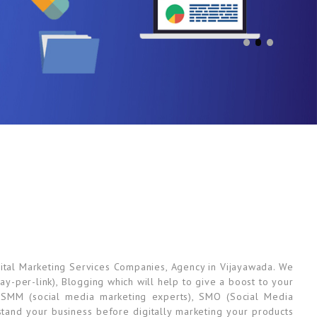
ital Marketing Services Companies, Agency in Vijayawada. We
ay-per-link), Blogging which will help to give a boost to your
 SMM (social media marketing experts), SMO (Social Media
tand your business before digitally marketing your products