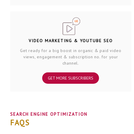
VIDEO MARKETING & YOUTUBE SEO
Get ready for a big boost in organic & paid video
views, engagement & subscription no. for your
channel.
GET MORE SUBSCRIBERS
SEARCH ENGINE OPTIMIZATION
FAQS