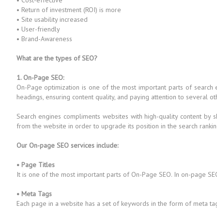
• Cost-effective
• Return of investment (ROI) is more
• Site usability increased
• User-friendly
• Brand-Awareness
What are the types of SEO?
1. On-Page SEO:
On-Page optimization is one of the most important parts of search
headings, ensuring content quality, and paying attention to several ot
Search engines compliments websites with high-quality content by s
from the website in order to upgrade its position in the search rankin
Our On-page SEO services include:
• Page Titles
It is one of the most important parts of On-Page SEO. In on-page SEO
• Meta Tags
Each page in a website has a set of keywords in the form of meta ta