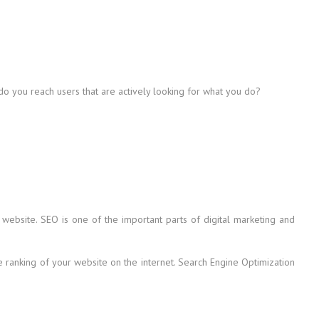
 do you reach users that are actively looking for what you do?
 website. SEO is one of the important parts of digital marketing and
he ranking of your website on the internet. Search Engine Optimization