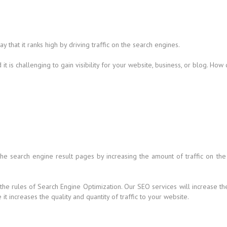
that it ranks high by driving traffic on the search engines.
t is challenging to gain visibility for your website, business, or blog. How
 the search engine result pages by increasing the amount of traffic on the
 the rules of Search Engine Optimization. Our SEO services will increase t
t increases the quality and quantity of traffic to your website.