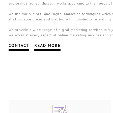
and brands. adnetindia.co.in works according to the needs of
We use various SEO and Digital Marketing techniques which wi
at affordable prices and that too within limited time and high
We provide a wide range of digital marketing services in Vij
We excel at every aspect of online marketing services and cre
CONTACT
READ MORE