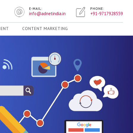
E-MAIL:
PHONE:
info@adnetindia.in
+91-9717928559
MENT
CONTENT MARKETING