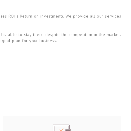
ases ROI ( Return on investment). We provide all our services
 is able to stay there despite the competition in the market.
igital plan for your business.