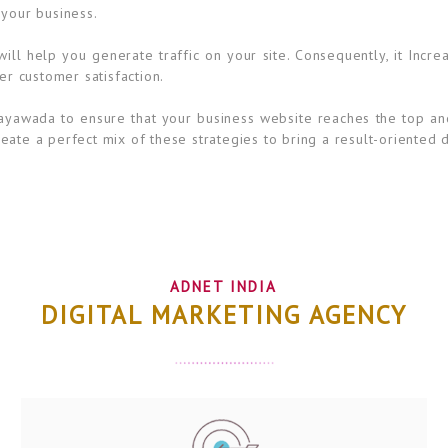
 your business.
ll help you generate traffic on your site. Consequently, it Incre
er customer satisfaction.
ayawada to ensure that your business website reaches the top and
ate a perfect mix of these strategies to bring a result-oriented d
ADNET INDIA
DIGITAL MARKETING AGENCY