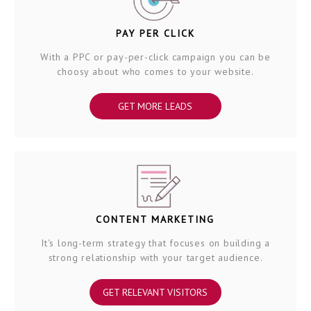
PAY PER CLICK
With a PPC or pay-per-click campaign you can be
choosy about who comes to your website.
GET MORE LEADS
CONTENT MARKETING
It's long-term strategy that focuses on building a
strong relationship with your target audience.
GET RELEVANT VISITORS