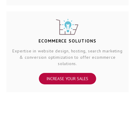
ECOMMERCE SOLUTIONS
Expertise in website design, hosting, search marketing
& conversion optimization to offer ecommerce
solutions.
INCREASE YOUR SALES