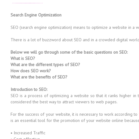
Search Engine Optimization
SEO (search engine optimization) means to optimize a website in a way 
There is a lot of buzzword about SEO and in a crowded digital world i
Below we will go through some of the basic questions on SEO:
What is SEO?
What are the different types of SEO?
How does SEO work?
What are the benefits of SEO?
Introduction to SEO:
SEO is a process of optimizing a website so that it ranks higher in
considered the best way to attract viewers to web pages.
For the success of your website, it is necessary to work according to
is an essential tool for the promotion of your website online because i
• Increased Traffic