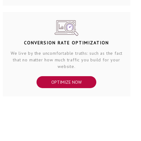
CONVERSION RATE OPTIMIZATION
We live by the uncomfortable truths: such as the fact
that no matter how much traffic you build for your
website.
OPTIMIZE NOW