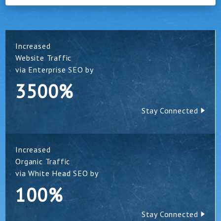
Increased
Website Traffic
via Enterprise SEO by
3500%
Stay Connected
Increased
Organic Traffic
via White Head SEO by
100%
Stay Connected