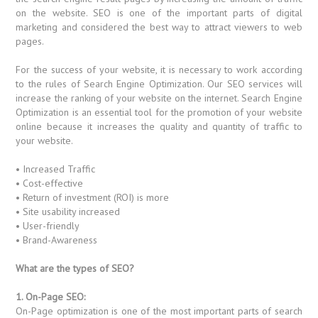
on the website. SEO is one of the important parts of digital
marketing and considered the best way to attract viewers to web
pages.
For the success of your website, it is necessary to work according
to the rules of Search Engine Optimization. Our SEO services will
increase the ranking of your website on the internet. Search Engine
Optimization is an essential tool for the promotion of your website
online because it increases the quality and quantity of traffic to
your website.
• Increased Traffic
• Cost-effective
• Return of investment (ROI) is more
• Site usability increased
• User-friendly
• Brand-Awareness
What are the types of SEO?
1. On-Page SEO:
On-Page optimization is one of the most important parts of search