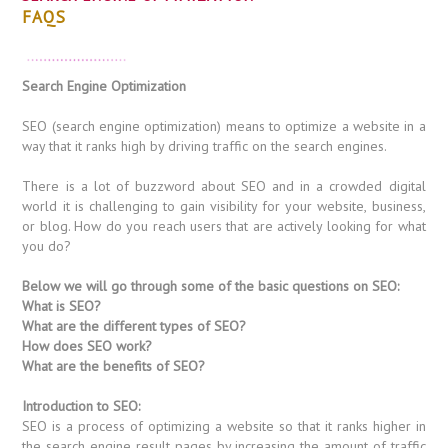
FAQS
Search Engine Optimization
SEO (search engine optimization) means to optimize a website in a
way that it ranks high by driving traffic on the search engines.
There is a lot of buzzword about SEO and in a crowded digital
world it is challenging to gain visibility for your website, business,
or blog. How do you reach users that are actively looking for what
you do?
Below we will go through some of the basic questions on SEO:
What is SEO?
What are the different types of SEO?
How does SEO work?
What are the benefits of SEO?
Introduction to SEO:
SEO is a process of optimizing a website so that it ranks higher in
the search engine result pages by increasing the amount of traffic