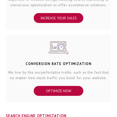
conversion optimization to offer ecommerce solutions.
INCREASE YOUR SALES
CONVERSION RATE OPTIMIZATION
We live by the uncomfortable truths: such as the fact that
no matter how much traffic you build for your website.
OPTIMIZE NOW
SEARCH ENGINE OPTIMIZATION