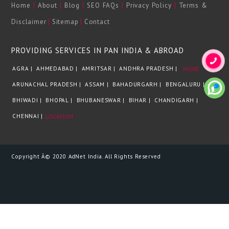
|
|
|
|
|
Home
About
Blog
SEO FAQs
Privacy Policy
Terms &
|
|
Disclaimer
Sitemap
Contact
PROVIDING SERVICES IN PAN INDIA & ABROAD
AGRA |
AHMEDABAD |
AMRITSAR |
ANDHRA PRADESH |
MORE
ARUNACHAL PRADESH |
ASSAM |
BAHADURGARH |
BENGALURU |
BHIWADI |
BHOPAL |
BHUBANESWAR |
BIHAR |
CHANDIGARH |
CHENNAI |
LOCATION
Copyright Â© 2020 AdNet India. All Rights Reserved