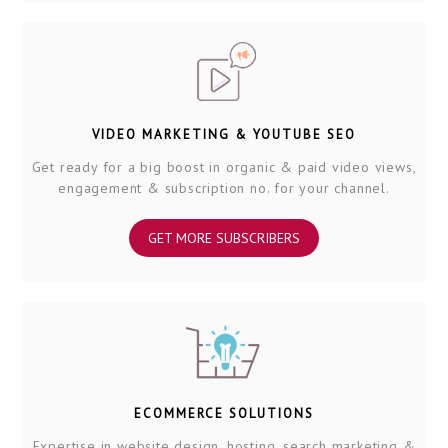
VIDEO MARKETING & YOUTUBE SEO
Get ready for a big boost in organic & paid video views,
engagement & subscription no. for your channel.
GET MORE SUBSCRIBERS
ECOMMERCE SOLUTIONS
Expertise in website design, hosting, search marketing &