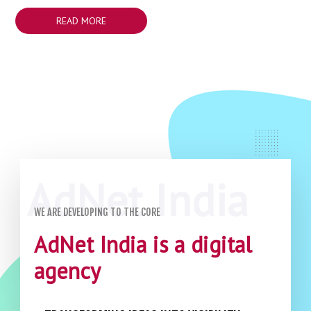
READ MORE
WE ARE DEVELOPING TO THE CORE
AdNet India is a digital
agency