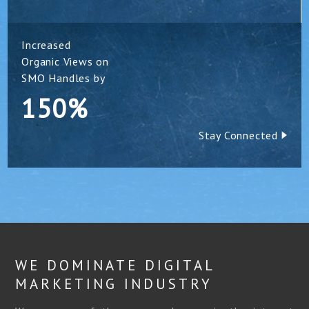
Increased
Organic Views on
SMO Handles by
150%
Stay Connected
WE DOMINATE DIGITAL
MARKETING INDUSTRY