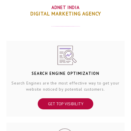
ADNET INDIA
DIGITAL MARKETING AGENCY
SEARCH ENGINE OPTIMIZATION
Search Engines are the most effective way to get your
website noticed by potential customers.
GET TOP VISIBILITY