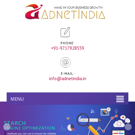
PHONE:
+91-9717928559
E-MAIL:
info@adnetindia.in
MENU