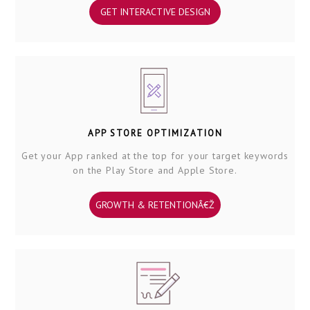
GET INTERACTIVE DESIGN
APP STORE OPTIMIZATION
Get your App ranked at the top for your target keywords
on the Play Store and Apple Store.
GROWTH & RETENTIONÂ€Ž