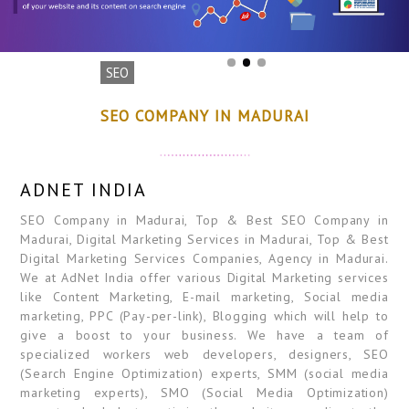
SEO
SEO COMPANY IN MADURAI
ADNET INDIA
SEO Company in Madurai, Top & Best SEO Company in
Madurai, Digital Marketing Services in Madurai, Top & Best
Digital Marketing Services Companies, Agency in Madurai.
We at AdNet India offer various Digital Marketing services
like Content Marketing, E-mail marketing, Social media
marketing, PPC (Pay-per-link), Blogging which will help to
give a boost to your business. We have a team of
specialized workers web developers, designers, SEO
(Search Engine Optimization) experts, SMM (social media
marketing experts), SMO (Social Media Optimization)