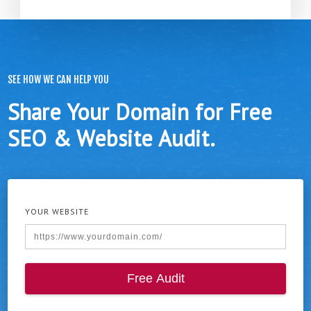
SEE HOW WE CAN HELP YOU
Share Your Domain for Free
SEO & Website Audit.
YOUR WEBSITE
Free Audit