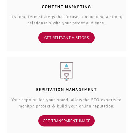
CONTENT MARKETING
It's long-term strategy that focuses on building a strong
relationship with your target audience.
GET RELEVANT VISITORS
REPUTATION MANAGEMENT
Your repo builds your brand; allow the SEO experts to
monitor, protect & build your online reputation.
GET TRANSPARENT IMAGE