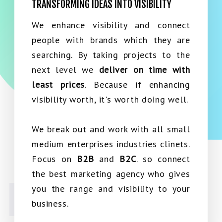
TRANSFORMING IDEAS INTO VISIBILITY
We enhance visibility and connect
people with brands which they are
searching. By taking projects to the
next level we
deliver on time with
least prices
. Because if enhancing
visibility worth, it's worth doing well.
We break out and work with all small
medium enterprises industries clinets.
Focus on
B2B
and
B2C
. so connect
the best marketing agency who gives
you the range and visibility to your
business.