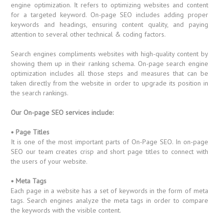
engine optimization. It refers to optimizing websites and content
for a targeted keyword. On-page SEO includes adding proper
keywords and headings, ensuring content quality, and paying
attention to several other technical & coding factors.
Search engines compliments websites with high-quality content by
showing them up in their ranking schema. On-page search engine
optimization includes all those steps and measures that can be
taken directly from the website in order to upgrade its position in
the search rankings.
Our On-page SEO services include:
• Page Titles
It is one of the most important parts of On-Page SEO. In on-page
SEO our team creates crisp and short page titles to connect with
the users of your website.
• Meta Tags
Each page in a website has a set of keywords in the form of meta
tags. Search engines analyze the meta tags in order to compare
the keywords with the visible content.