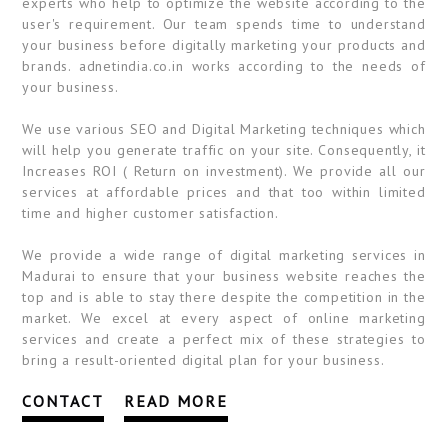
experts who help to optimize the website according to the
user's requirement. Our team spends time to understand
your business before digitally marketing your products and
brands. adnetindia.co.in works according to the needs of
your business.
We use various SEO and Digital Marketing techniques which
will help you generate traffic on your site. Consequently, it
Increases ROI ( Return on investment). We provide all our
services at affordable prices and that too within limited
time and higher customer satisfaction.
We provide a wide range of digital marketing services in
Madurai to ensure that your business website reaches the
top and is able to stay there despite the competition in the
market. We excel at every aspect of online marketing
services and create a perfect mix of these strategies to
bring a result-oriented digital plan for your business.
CONTACT
READ MORE