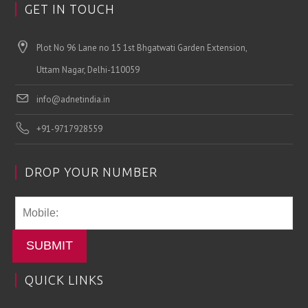
GET IN TOUCH
Plot No 96 Lane no 15 1st Bhgatwati Garden Extension,
Uttam Nagar, Delhi-110059
info@adnetindia.in
+91-9717928559
DROP YOUR NUMBER
SUBMIT
QUICK LINKS