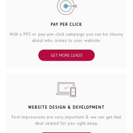
PAY PER CLICK
With a PPC or pay-per-click campaign you can be choosy
about who comes to your website.
GET MORE LEADS
WEBSITE DESIGN & DEVELOPMENT
First impressions are very important & we can get that
deal sealed for you right away.