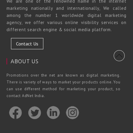
We are one of the renowned name in the internet
marketing nationally and internationally, We called
among the number 1 worldwide digital marketing
agency, we offer various online visibility services on
different search engine & social media platform.
Contact Us
ABOUT US
Promotions over the net are known as digital marketing.
There is variety of ways to market your products online. You
can use different method for marketing your product, so
contact AdNet India.