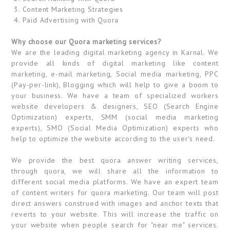
3. Content Marketing Strategies
4. Paid Advertising with Quora
Why choose our Quora marketing services?
We are the leading digital marketing agency in Karnal. We
provide all kinds of digital marketing like content
marketing, e-mail marketing, Social media marketing, PPC
(Pay-per-link), Blogging which will help to give a boom to
your business. We have a team of specialized workers
website developers & designers, SEO (Search Engine
Optimization) experts, SMM (social media marketing
experts), SMO (Social Media Optimization) experts who
help to optimize the website according to the user's need.
We provide the best quora answer writing services,
through quora, we will share all the information to
different social media platforms. We have an expert team
of content writers for quora marketing. Our team will post
direct answers construed with images and anchor texts that
reverts to your website. This will increase the traffic on
your website when people search for "near me" services.