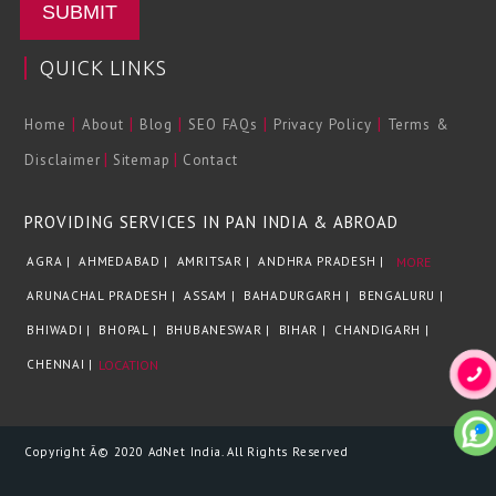
SUBMIT
QUICK LINKS
|
|
|
|
|
Home
About
Blog
SEO FAQs
Privacy Policy
Terms &
|
|
Disclaimer
Sitemap
Contact
PROVIDING SERVICES IN PAN INDIA & ABROAD
AGRA |
AHMEDABAD |
AMRITSAR |
ANDHRA PRADESH |
MORE
ARUNACHAL PRADESH |
ASSAM |
BAHADURGARH |
BENGALURU |
BHIWADI |
BHOPAL |
BHUBANESWAR |
BIHAR |
CHANDIGARH |
CHENNAI |
LOCATION
Copyright Â© 2020 AdNet India. All Rights Reserved