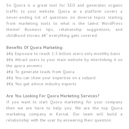
So Quora is a great tool for SEO and generates organic
traffic to your website. Quora as a platform covers a
never-ending list of questions on diverse topics starting
from marketing tools to what is the latest WordPress
theme! Business tips, relationship suggestions, and
childhood stories â€“ everything gets covered.
Benefits Of Quora Marketing:
â€¢ Exposure to reach 1.5 billion users only monthly basis
â€¢ Attract users to your main website by interlinking it on
the quora answers
â€¢ To generate leads from Quora
â€¢ You can show your expertise on a subject
â€¢ You get advice industry experts
Are You Looking For Quora Marketing Services?
If you want to start Quora marketing for your company
then we are here to help you. We are the top Quora
marketing company in Karnal. Our team will build a
relationship with the user by answering their question.