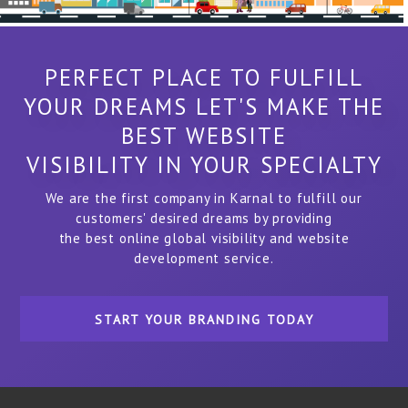
PERFECT PLACE TO FULFILL
YOUR DREAMS LET'S MAKE THE
BEST WEBSITE
VISIBILITY IN YOUR SPECIALTY
We are the first company in Karnal to fulfill our
customers' desired dreams by providing
the best online global visibility and website
development service.
START YOUR BRANDING TODAY