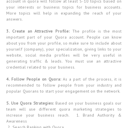
account in quora will follow at least 5-10 topics based on
your interests or business topics for business accounts.
More topics will help in expanding the reach of your
answers.
3. Create an Attractive Profile:
The profile is the most
important part of your Quora account. People can know
about you from your profile, so make sure to include about
yourself (company), your specialization, giving links to your
website, social media profiles will be very useful in
generating traffic & leads. You must use an attractive
credential related to your business.
4. Follow People on Quora:
As a part of the process, it is
recommended to follow people from your industry and
popular Quorans to start your engagement on the network.
5. Use Quora Strategies:
Based on your business goals our
team will use different quora marketing strategies to
increase your business reach. 1. Brand Authority &
Awareness
2. Search Ranking with Quora