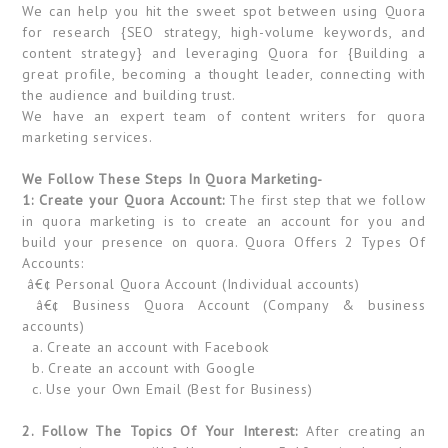
We can help you hit the sweet spot between using Quora
for research {SEO strategy, high-volume keywords, and
content strategy} and leveraging Quora for {Building a
great profile, becoming a thought leader, connecting with
the audience and building trust.
We have an expert team of content writers for quora
marketing services.
We Follow These Steps In Quora Marketing-
1: Create your Quora Account:
The first step that we follow
in quora marketing is to create an account for you and
build your presence on quora. Quora Offers 2 Types Of
Accounts:
â€¢ Personal Quora Account (Individual accounts)
â€¢ Business Quora Account (Company & business
accounts)
a. Create an account with Facebook
b. Create an account with Google
c. Use your Own Email (Best for Business)
2. Follow The Topics Of Your Interest:
After creating an