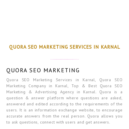
QUORA SEO MARKETING SERVICES IN KARNAL
QUORA SEO MARKETING
Quora SEO Marketing Services in Karnal, Quora SEO
Marketing Company in Karnal, Top & Best Quora SEO
Marketing & Advertising Agency in Karnal. Quora is a
question & answer platform where questions are asked,
answered and edited according to the requirements of the
users. It is an information exchange website, to encourage
accurate answers from the real person. Quora allows you
to ask questions, connect with users and get answers.