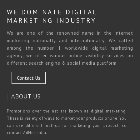
WE DOMINATE DIGITAL
MARKETING INDUSTRY
We are one of the renowned name in the internet
marketing nationally and internationally, We called
among the number 1 worldwide digital marketing
agency, we offer various online visibility services on
different search engine & social media platform.
Contact Us
ABOUT US
Promotions over the net are known as digital marketing.
There is variety of ways to market your products online. You
can use different method for marketing your product, so
contact AdNet India.