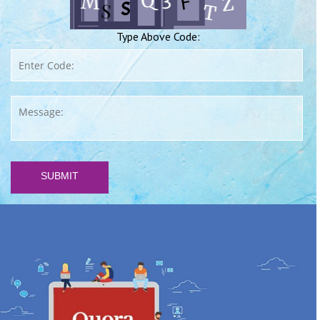
Type Above Code:
SUBMIT