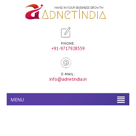
PHONE:
+91-9717928559
E-MAIL:
info@adnetindia.in
MENU