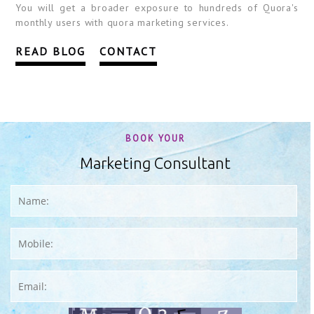
You will get a broader exposure to hundreds of Quora's
monthly users with quora marketing services.
READ BLOG
CONTACT
BOOK YOUR
Marketing Consultant