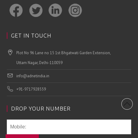
GET IN TOUCH
Plot No 96 Lane no 15 1st Bhgatwati Garden Extension,
Uttam Nagar, Delhi-110059
info@adnetindia.in
+91-9717928559
DROP YOUR NUMBER